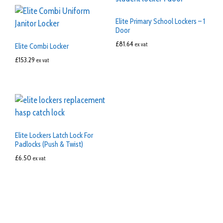
Elite Primary School Lockers – 1
Door
£
81.64
ex vat
Elite Combi Locker
£
153.29
ex vat
Elite Lockers Latch Lock For
Padlocks (Push & Twist)
£
6.50
ex vat