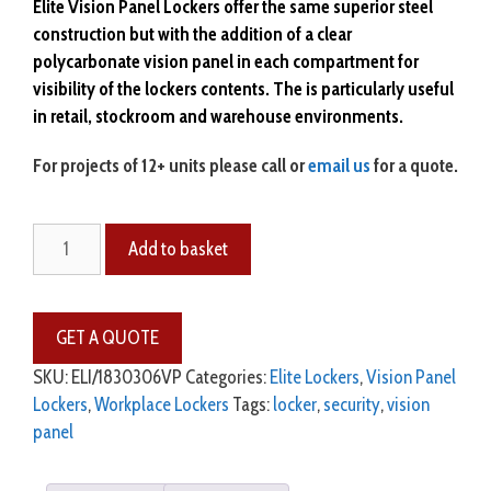
Elite Vision Panel Lockers offer the same superior steel
construction but with the
addition
of a clear
polycarbonate
vision panel in each compartment for
visibility of the lockers contents. The is particularly
useful
in retail, stockroom and warehouse environments.
For projects of 12+ units please call or
email us
for a quote.
Elite
Add to basket
Vision
Panel
Lockers
-
6
SKU:
ELI/1830306VP
Categories:
Elite Lockers
,
Vision Panel
Door
Lockers
,
Workplace Lockers
Tags:
locker
,
security
,
vision
quantity
panel