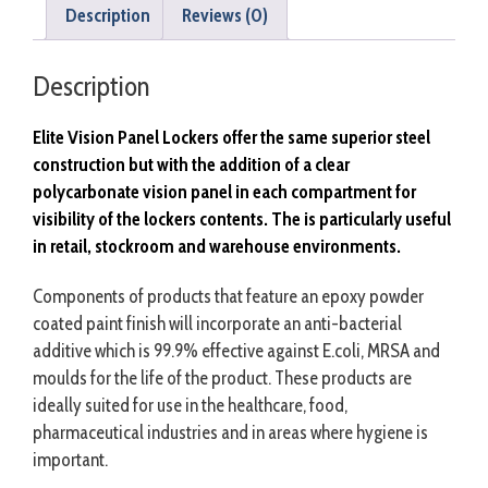
Description
Reviews (0)
Description
Elite Vision Panel Lockers offer the same superior steel
construction but with the
addition
of a clear
polycarbonate
vision panel in each compartment for
visibility of the lockers contents. The is particularly
useful
in retail, stockroom and warehouse environments.
Components of products that feature an epoxy powder
coated paint finish will incorporate an anti-bacterial
additive which is 99.9% effective against E.coli, MRSA and
moulds for the life of the product. These products are
ideally suited for use in the healthcare, food,
pharmaceutical industries and in areas where hygiene is
important.