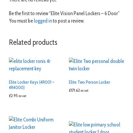
Be the first to review “Elite Vision Panel Lockers – 6 Door”
You must be
logged in
to post a review.
Related products
Elite Locker Keys (4R001 –
Elite Two Person Locker
4R4000)
£
171.62
ex vat
£
2.95
ex vat