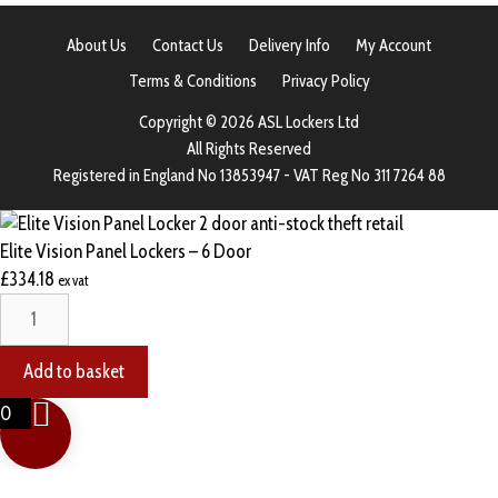
About Us
Contact Us
Delivery Info
My Account
Terms & Conditions
Privacy Policy
Copyright © 2026 ASL Lockers Ltd
All Rights Reserved
Registered in England No 13853947 - VAT Reg No 311 7264 88
Elite Vision Panel Lockers – 6 Door
£
334.18
ex vat
Elite
Vision
Panel
Add to basket
Lockers
0
-
6
Door