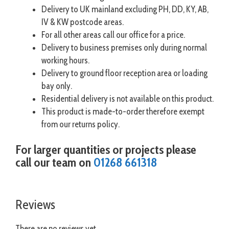
Delivery to UK mainland excluding PH, DD, KY, AB,
IV & KW postcode areas.
For all other areas call our office for a price.
Delivery to business premises only during normal
working hours.
Delivery to ground floor reception area or loading
bay only.
Residential delivery is not available on this product.
This product is made-to-order therefore exempt
from our returns policy.
For larger quantities or projects please
call our team on
01268 661318
Reviews
There are no reviews yet.