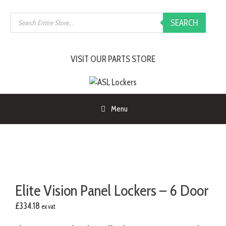
Skip
Products
to
SEARCH
search
content
VISIT OUR PARTS STORE
Menu
Elite Vision Panel Lockers – 6 Door
£
334.18
ex vat