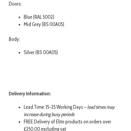
Doors:
Blue (RAL 5002)
Mid Grey (BS 00A05)
Body:
Silver (BS 00A05)
Delivery Information:
Lead Time: 15-25 Working Days –
lead times may
increase during busy periods
FREE Delivery of Elite products on orders over
£250.00 excluding vat