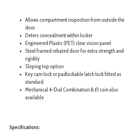
Allows compartment inspection from outside the
door
Deters concealment within locker
Engineered Plastic (PET) clear vision panel
Steel framed rebated door for extra strength and
rigidity
Sloping top option
Key cam lock or padlockable latch lock fitted as
standard
Mechanical 4-Dial Combination & £1 coin also
available
Specifications: