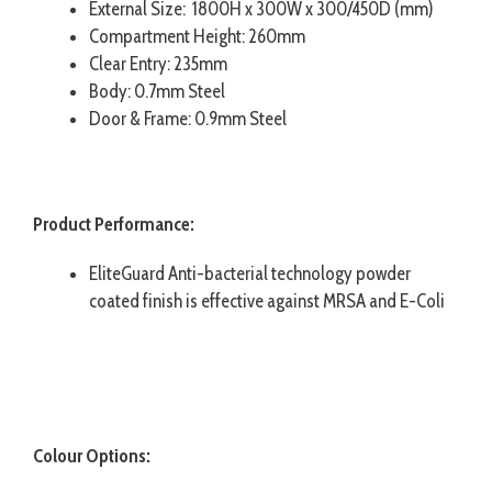
External Size: 1800H x 300W x 300/450D (mm)
Compartment Height: 260mm
Clear Entry: 235mm
Body: 0.7mm Steel
Door & Frame: 0.9mm Steel
Product Performance:
EliteGuard Anti-bacterial technology powder
coated finish is effective against MRSA and E-Coli
Colour Options: