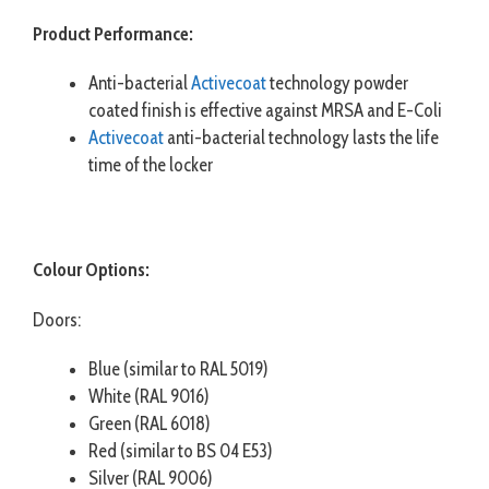
Product Performance:
Anti-bacterial
Activecoat
technology powder
coated finish is effective against MRSA and E-Coli
Activecoat
anti-bacterial technology lasts the life
time of the locker
Colour Options:
Doors:
Blue (similar to RAL 5019)
White (RAL 9016)
Green (RAL 6018)
Red (similar to BS 04 E53)
Silver (RAL 9006)