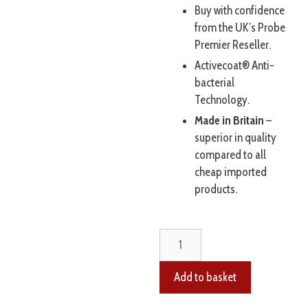
Buy with confidence
from the UK’s Probe
Premier Reseller.
Activecoat® Anti-
bacterial
Technology.
Made in Britain
–
superior in quality
compared to all
cheap imported
products.
Add to basket