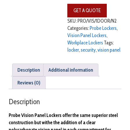
SKU:
PRO/VIS/1DOOR/N2
Categories:
Probe Lockers
,
Vision Panel Lockers
,
Workplace Lockers
Tags:
locker
,
security
,
vision panel
Description
Additional information
Reviews (0)
Description
Probe Vision Panel Lockers offer the same superior steel
construction but withe the addition of a clear
polycarbonate vision panel in each compartment for