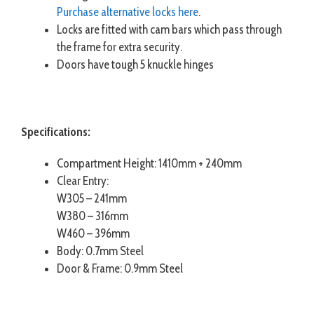
Purchase alternative locks here
.
Locks are fitted with cam bars which pass through
the frame for extra security.
Doors have tough 5 knuckle hinges
Specifications:
Compartment Height: 1410mm + 240mm
Clear Entry:
W305 – 241mm
W380 – 316mm
W460 – 396mm
Body: 0.7mm Steel
Door & Frame: 0.9mm Steel