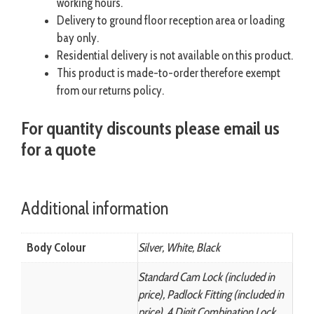
working hours.
Delivery to ground floor reception area or loading
bay only.
Residential delivery is not available on this product.
This product is made-to-order therefore exempt
from our returns policy.
For quantity discounts please email us
for a quote
Additional information
Body Colour
Silver, White, Black
Standard Cam Lock (included in
price), Padlock Fitting (included in
price), 4 Digit Combination Lock