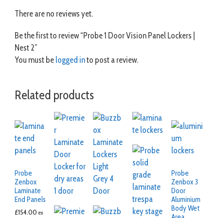
There are no reviews yet.
Be the first to review “Probe 1 Door Vision Panel Lockers |
Nest 2”
You must be
logged in
to post a review.
Related products
Probe
Probe
Zenbox
Zenbox 3
Laminate
Door
End Panels
Aluminium
Body Wet
£
154.00
ex
Area