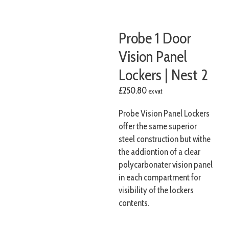
Probe 1 Door
Vision Panel
Lockers | Nest 2
£
250.80
ex vat
Probe Vision Panel Lockers
offer the same superior
steel construction but withe
the addiontion of a clear
polycarbonater vision panel
in each compartment for
visibility of the lockers
contents.