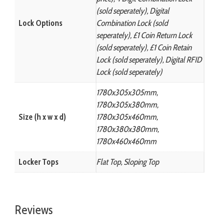
(sold seperately), Digital
Lock Options
Combination Lock (sold
seperately), £1 Coin Return Lock
(sold seperately), £1 Coin Retain
Lock (sold seperately), Digital RFID
Lock (sold seperately)
1780x305x305mm,
1780x305x380mm,
Size (h x w x d)
1780x305x460mm,
1780x380x380mm,
1780x460x460mm
Locker Tops
Flat Top, Sloping Top
Reviews