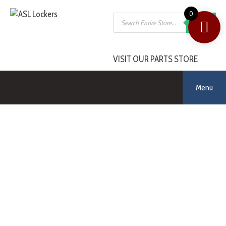
0
SEARCH
VISIT OUR PARTS STORE
Menu