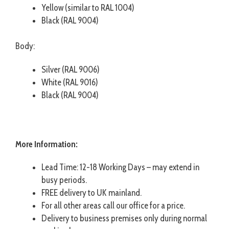
Yellow (similar to RAL 1004)
Black (RAL 9004)
Body:
Silver (RAL 9006)
White (RAL 9016)
Black (RAL 9004)
More Information:
Lead Time: 12-18 Working Days – may extend in
busy periods.
FREE delivery to UK mainland.
For all other areas call our office for a price.
Delivery to business premises only during normal