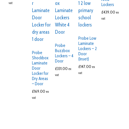
vat
Lockers
£
439.00
ex
vat
Probe Low
Laminate
Probe
Lockers – 2
Buzzbox
Probe
Door
Lockers – 4
Shockbox
(Inset)
Door
Laminate
£
147.00
ex
Door
£
331.00
ex
Locker for
vat
vat
Dry Areas
– Door
£
169.00
ex
vat