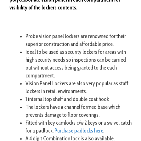
visibility of the lockers contents.
Probe vision panel lockers are renowned for their
superior construction and affordable price.
Ideal to be used as security lockers for areas with
high security needs so inspections can be carried
out without access being granted to the each
compartment.
Vision Panel Lockers are also very popular as staff
lockers in retail environments.
1 internal top shelf and double coat hook
The lockers have a channel formed base which
prevents damage to floor coverings.
Fitted with key camlocks c/w 2 keys or a swivel catch
for a padlock.
Purchase padlocks here
.
A 4 digit Combination lock is also available.