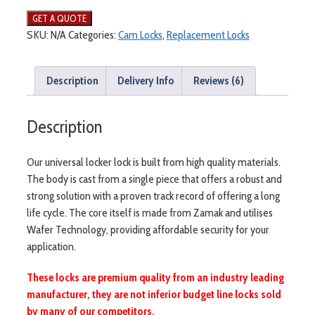
SKU:
N/A
Categories:
Cam Locks
,
Replacement Locks
Description
Delivery Info
Reviews (6)
Description
Our universal locker lock is built from high quality materials.
The body is cast from a single piece that offers a robust and
strong solution with a proven track record of offering a long
life cycle. The core itself is made from Zamak and utilises
Wafer Technology, providing affordable security for your
application.
These locks are premium quality from an industry leading
manufacturer, they are not inferior budget line locks sold
by many of our competitors.