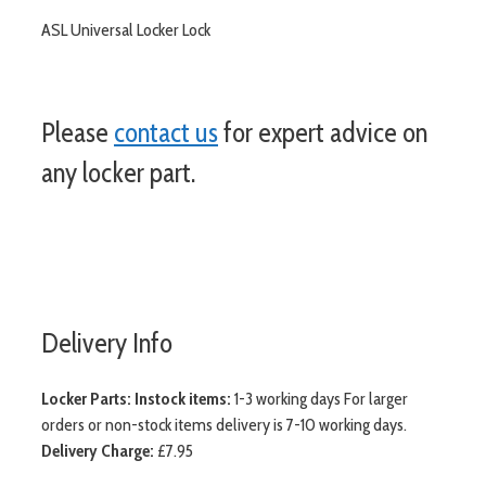
ASL Universal Locker Lock
Please
contact us
for expert advice on
any locker part.
more
Delivery Info
Locker Parts:
Instock items:
1-3 working days For larger
orders or non-stock items delivery is 7-10 working days.
Delivery Charge:
£7.95