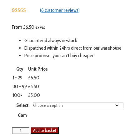
(
6
customer reviews)
5.00
out of 5
From
£
6.50
ex vat
Guaranteed always in-stock
Dispatched within 24hrs direct from our warehouse
Price promise, you can’t buy cheaper
Qty
Unit Price
1 - 29
£6.50
30 - 99
£5.50
100+
£5.00
Select
Cam
Add to basket