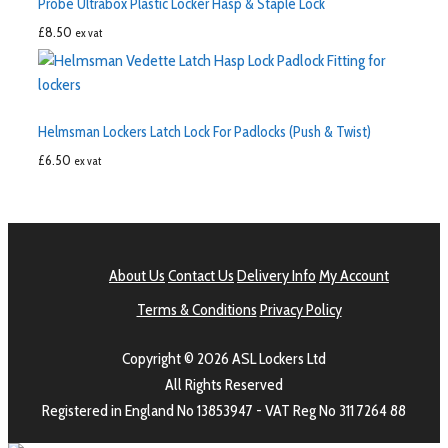
Probe Ultrabox Plastic Locker Hasp & Staple Lock
£
8.50
ex vat
Helmsman Lockers Latch Lock For Padlocks (Push & Twist)
£
6.50
ex vat
About Us
Contact Us
Delivery Info
My Account
Terms & Conditions
Privacy Policy
Copyright © 2026 ASL Lockers Ltd
All Rights Reserved
Registered in England No 13853947 - VAT Reg No 311 7264 88