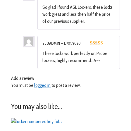
5
out of 5
So glad i found ASL Lockers, these locks
work great and less then half the price
of our previous supplier.
SLDADMIN
–
13/01/2020
5
out of 5
These locks work perfectly on Probe
lockers, highly recommend…A++
Add a review
You must be
logged in
to post a review.
You may also like…