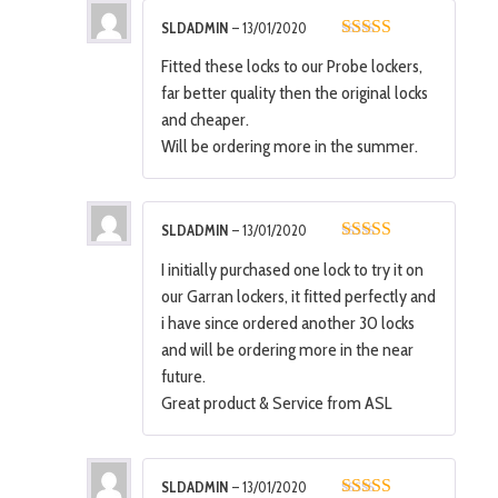
SLDADMIN
–
13/01/2020
5
out of 5
Fitted these locks to our Probe lockers,
far better quality then the original locks
and cheaper.
Will be ordering more in the summer.
SLDADMIN
–
13/01/2020
5
out of 5
I initially purchased one lock to try it on
our Garran lockers, it fitted perfectly and
i have since ordered another 30 locks
and will be ordering more in the near
future.
Great product & Service from ASL
SLDADMIN
–
13/01/2020