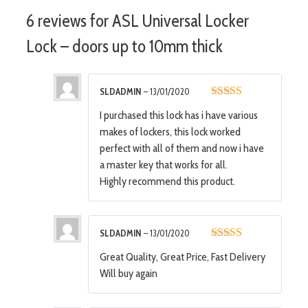
6 reviews for
ASL Universal Locker
Lock – doors up to 10mm thick
SLDADMIN
–
13/01/2020
5
out of 5
I purchased this lock has i have various
makes of lockers, this lock worked
perfect with all of them and now i have
a master key that works for all.
Highly recommend this product.
SLDADMIN
–
13/01/2020
5
out of 5
Great Quality, Great Price, Fast Delivery
Will buy again