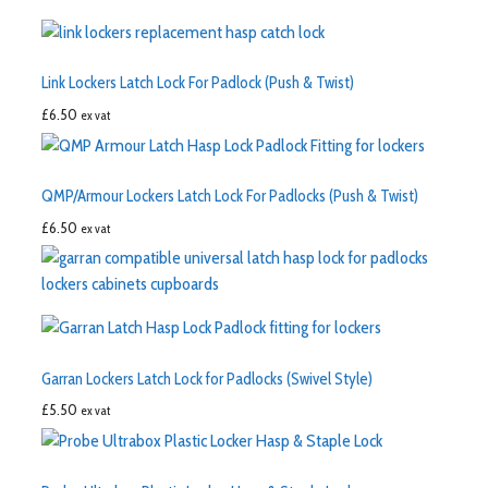
Link Lockers Latch Lock For Padlock (Push & Twist)
£
6.50
ex vat
QMP/Armour Lockers Latch Lock For Padlocks (Push & Twist)
£
6.50
ex vat
Garran Lockers Latch Lock for Padlocks (Swivel Style)
£
5.50
ex vat