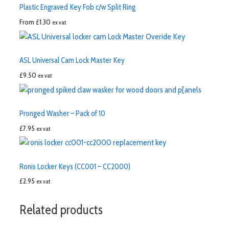
Plastic Engraved Key Fob c/w Split Ring
From
£
1.30
ex vat
ASL Universal Cam Lock Master Key
£
9.50
ex vat
Pronged Washer – Pack of 10
£
7.95
ex vat
Ronis Locker Keys (CC001 – CC2000)
£
2.95
ex vat
Related products