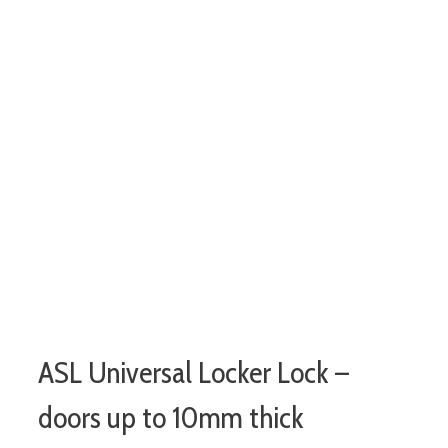
ASL Universal Locker Lock –
doors up to 10mm thick