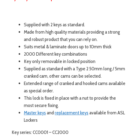
Supplied with 2 keys as standard.
Made from high quality materials providing a strong
and robust product that you can rely on.
Suits metal & laminate doors up to 10mm thick
2000 Different key combinations
Key only removable in locked position
Supplied as standard with a Type 2 50mm long / 5mm
cranked cam, other cams can be selected.
Extended range of cranked and hooked cams available
as special order.
This lock is fixed in place with a nut to provide the
most secure fixing.
Master keys
and
replacement keys
available from ASL
Lockers
Key series: CC0001 – CC2000