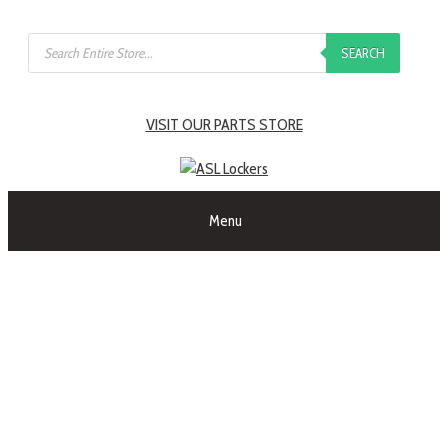
SEARCH
VISIT OUR PARTS STORE
Menu