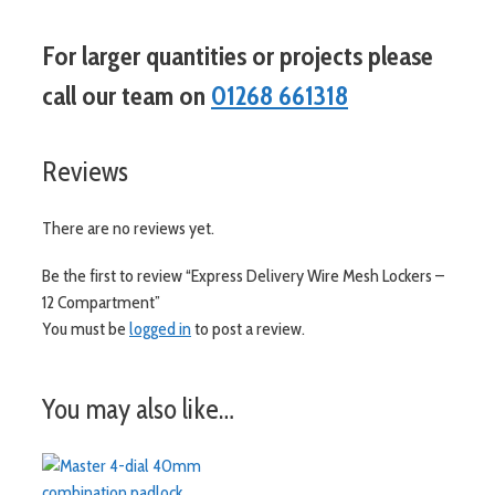
For larger quantities or projects please
call our team on
01268 661318
Reviews
There are no reviews yet.
Be the first to review “Express Delivery Wire Mesh Lockers –
12 Compartment”
You must be
logged in
to post a review.
You may also like…