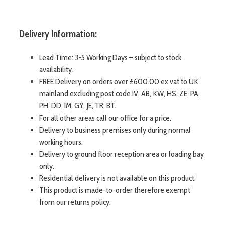
Delivery Information:
Lead Time: 3-5 Working Days – subject to stock
availability.
FREE Delivery on orders over £600.00 ex vat to UK
mainland excluding post code IV, AB, KW, HS, ZE, PA,
PH, DD, IM, GY, JE, TR, BT.
For all other areas call our office for a price.
Delivery to business premises only during normal
working hours.
Delivery to ground floor reception area or loading bay
only.
Residential delivery is not available on this product.
This product is made-to-order therefore exempt
from our returns policy.