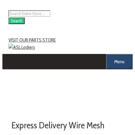
Skip
to
Products
content
search
Search
VISIT OUR PARTS STORE
Menu
Express Delivery Wire Mesh