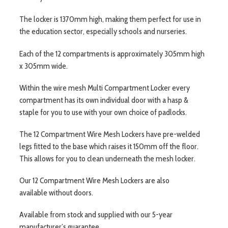
The locker is 1370mm high, making them perfect for use in
the education sector, especially schools and nurseries.
Each of the 12 compartments is approximately 305mm high
x 305mm wide.
Within the wire mesh Multi Compartment Locker every
compartment has its own individual door with a hasp &
staple for you to use with your own choice of padlocks.
The 12 Compartment Wire Mesh Lockers have pre-welded
legs fitted to the base which raises it 150mm off the floor.
This allows for you to clean underneath the mesh locker.
Our 12 Compartment Wire Mesh Lockers are also
available without doors.
Available from stock and supplied with our 5-year
manufacturer’s guarantee.