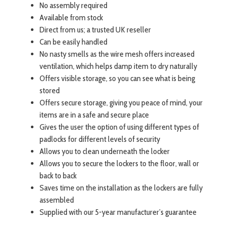
No assembly required
Available from stock
Direct from us; a trusted UK reseller
Can be easily handled
No nasty smells as the wire mesh offers increased
ventilation, which helps damp item to dry naturally
Offers visible storage, so you can see what is being
stored
Offers secure storage, giving you peace of mind, your
items are in a safe and secure place
Gives the user the option of using different types of
padlocks for different levels of security
Allows you to clean underneath the locker
Allows you to secure the lockers to the floor, wall or
back to back
Saves time on the installation as the lockers are fully
assembled
Supplied with our 5-year manufacturer’s guarantee