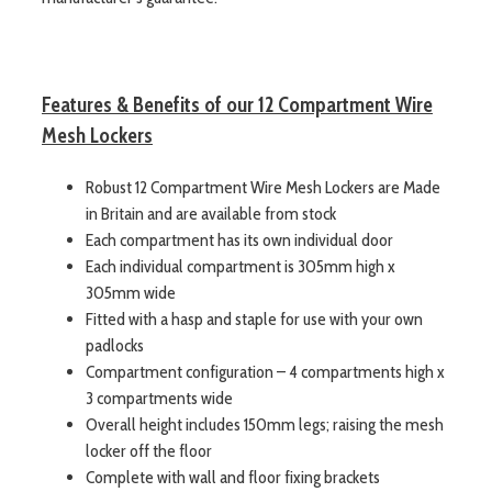
Features & Benefits of our 12 Compartment Wire
Mesh Lockers
Robust 12 Compartment Wire Mesh Lockers are Made
in Britain and are available from stock
Each compartment has its own individual door
Each individual compartment is 305mm high x
305mm wide
Fitted with a hasp and staple for use with your own
padlocks
Compartment configuration – 4 compartments high x
3 compartments wide
Overall height includes 150mm legs; raising the mesh
locker off the floor
Complete with wall and floor fixing brackets