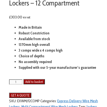
Lockers – 12 Compartment
£
303.00
ex vat
Made in Britain
Robust Constriction
Available from stock
1370mm high overall
3 comps wide x 4 comps high
Choice of depths
No assembly required
Supplied with our 5-year manufacturer’s guarantee
Express
Add to basket
Delivery
Wire
Mesh
SKU:
EXWM/12COMP
Categories:
Express Delivery Wire Mesh
Lockers
Lockers
,
Multi Compartment Wire Mesh Lockers
Tags:
lockers
,