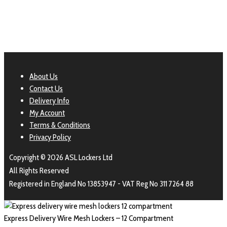
About Us
Contact Us
Delivery Info
My Account
Terms & Conditions
Privacy Policy
Copyright © 2026 ASL Lockers Ltd
All Rights Reserved
Registered in England No 13853947 - VAT Reg No 311 7264 88
Express Delivery Wire Mesh Lockers – 12 Compartment