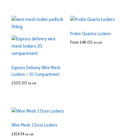
Probe Quartos Lockers
From
£
48.00
ex vat
Express Delivery Wire Mesh
Lockers – 20 Compartment
£
505.00
ex vat
Wire Mesh 3 Door Lockers
£
104.94
ex vat