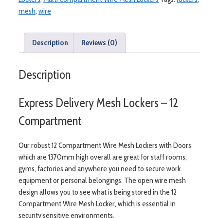
-
mesh
,
wire
12
Compartment
quantity
Description
Reviews (0)
Description
Express Delivery Mesh Lockers – 12
Compartment
Our robust 12 Compartment Wire Mesh Lockers with Doors
which are 1370mm high overall are great for staff rooms,
gyms, factories and anywhere you need to secure work
equipment or personal belongings. The open wire mesh
design allows you to see what is being stored in the 12
Compartment Wire Mesh Locker, which is essential in
security sensitive environments.