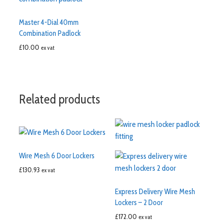
Master 4-Dial 40mm
Combination Padlock
£
10.00
ex vat
Related products
Wire Mesh 6 Door Lockers
£
130.93
ex vat
Express Delivery Wire Mesh
Lockers – 2 Door
£
172.00
ex vat