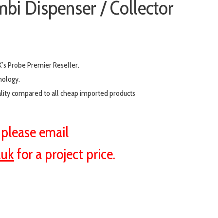
bi Dispenser / Collector
’s Probe Premier Reseller.
nology.
ality compared to all cheap imported products
s please email
.uk
for a project price.