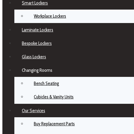
Smart Lockers
Workplace Lockers
Laminate Lockers
Bespoke Lockers
Glass Lockers
Changing Rooms
Bench Seating
Cubicles & Vanity Units
Our Services
Buy Replacement Parts