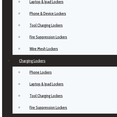
Laptop & Ipad Lockers
Phone & Device Lockers
Tool Charging Lockers
Fire Suppression Lockers
Wire Mesh Lockers
Charging Lockers
Phone Lockers
Laptop & Ipad Lockers
Tool Charging Lockers
Fire Suppression Lockers