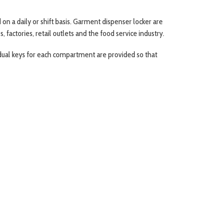
 a daily or shift basis. Garment dispenser locker are
factories, retail outlets and the food service industry.
idual keys for each compartment are provided so that