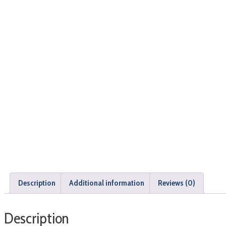
Description
Additional information
Reviews (0)
Description