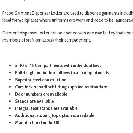
Probe Garment Dispenser Locker are used to dispense garments including
ideal for workplaces where uniforms are worn and need to be laundered on 
Garment dispenser locker can be opened with one master key that opens 
members of staff can access their compartment.
5, 10 or 15 Compartments with individual keys
Full-height main door allows to all compartments
Superior steel construction
Cam lock or padlock fitting supplied as standard
Door numbers are available
Stands are available
Integral seat stands are available
Additional sloping top option is available
Manufactured in the UK