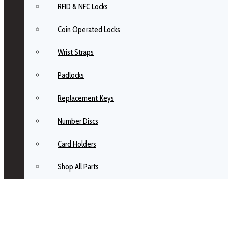
RFID & NFC Locks
Coin Operated Locks
Wrist Straps
Padlocks
Replacement Keys
Number Discs
Card Holders
Shop All Parts