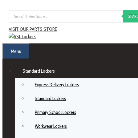
SEAR
VISIT OUR PARTS STORE
Menu
Standard Lockers
Express Delivery Lockers
Standard Lockers
Primary School Lockers
Workwear Lockers