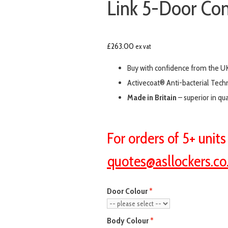
Link 5-Door Com
£
263.00
ex vat
Buy with confidence from the UK
Activecoat® Anti-bacterial Tech
Made in Britain
– superior in qu
For orders of 5+ unit
quotes@asllockers.co
Door Colour
Body Colour