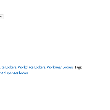
lite Lockers
,
Workplace Lockers
,
Workwear Lockers
Tags:
t dispenser locker