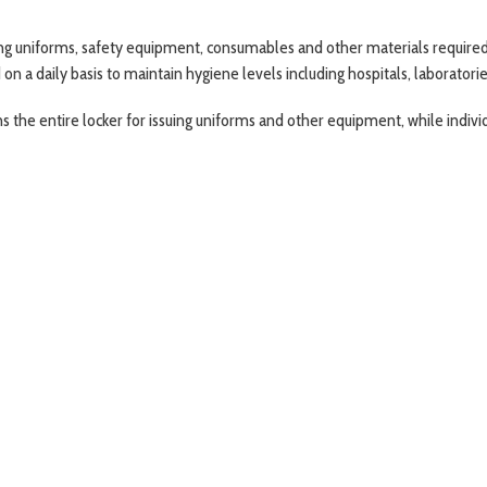
 uniforms, safety equipment, consumables and other materials required on
a daily basis to maintain hygiene levels including hospitals, laboratories, 
the entire locker for issuing uniforms and other equipment, while indiv