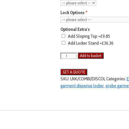
Lock Options
Optional Extra's
Add Sloping Top
+£9.85
Add Locker Stand
+£36.36
Add to basket
SKU:
LNK/COMBI/DISCOL
Categories:
E
garment dispense locker
,
probe garmen