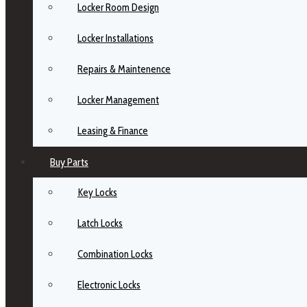
Locker Room Design
Locker Installations
Repairs & Maintenence
Locker Management
Leasing & Finance
Buy Parts
Key Locks
Latch Locks
Combination Locks
Electronic Locks