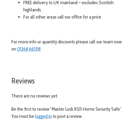
FREE delivery to UK mainland – excludes Scottish
highlands.
For all other areas call our office for a price.
For more info or quantity discounts please call our team now
on
01268 661318
Reviews
There are no reviews yet.
Be the first to review “Master Lock X125 Home Security Safe”
You must be
logged in
to post a review.