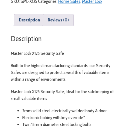
SKU:
SML-X125
Categories:
Home Safes
,
Master Lock
Description
Reviews (0)
Description
Master Lock X125 Security Safe
Built to the highest manufacturing standards, our Security
Safes are designed to protect a wealth of valuable items
within a range of environments.
Master Lock X125 Security Safe, Ideal for the safekeeping of
small valuable items
2mm solid steel electrically welded body & door
Electronic locking with key override*
Twin 15mm diameter steel locking bolts