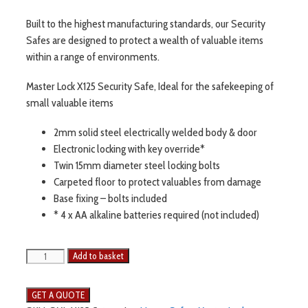
Built to the highest manufacturing standards, our Security
Safes are designed to protect a wealth of valuable items
within a range of environments.
Master Lock X125 Security Safe, Ideal for the safekeeping of
small valuable items
2mm solid steel electrically welded body & door
Electronic locking with key override*
Twin 15mm diameter steel locking bolts
Carpeted floor to protect valuables from damage
Base fixing – bolts included
* 4 x AA alkaline batteries required (not included)
Add to basket