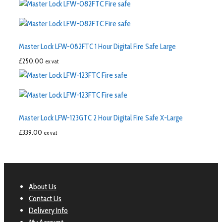
Master Lock LFW-082FTC 1 Hour Digital Fire Safe Large
£
250.00
ex vat
Master Lock LFW-123GTC 2 Hour Digital Fire Safe X-Large
£
339.00
ex vat
About Us
Contact Us
Delivery Info