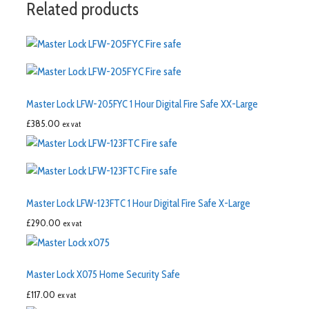
Related products
Master Lock LFW-205FYC 1 Hour Digital Fire Safe XX-Large
£
385.00
ex vat
Master Lock LFW-123FTC 1 Hour Digital Fire Safe X-Large
£
290.00
ex vat
Master Lock X075 Home Security Safe
£
117.00
ex vat