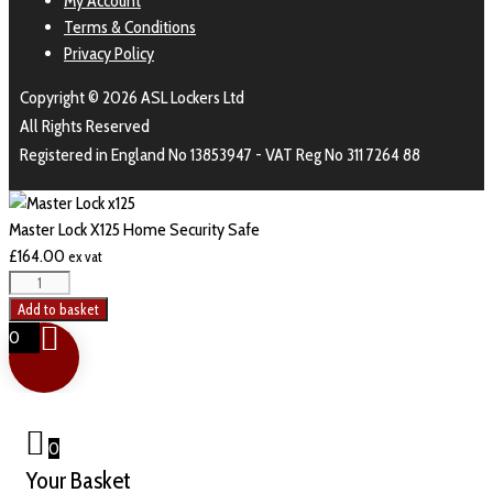
My Account
Terms & Conditions
Privacy Policy
Copyright © 2026 ASL Lockers Ltd
All Rights Reserved
Registered in England No 13853947 - VAT Reg No 311 7264 88
Master Lock X125 Home Security Safe
£
164.00
ex vat
Add to basket
0
0
Your Basket