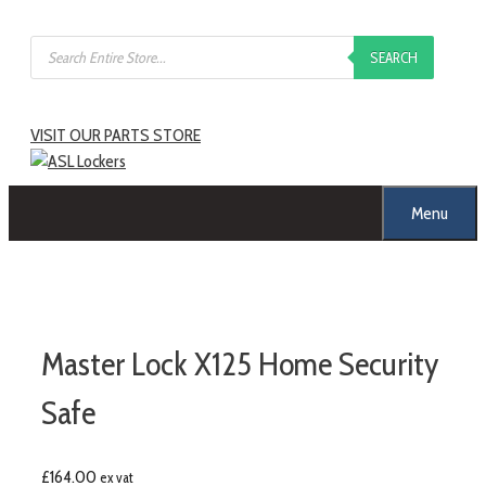
SEARCH
VISIT OUR PARTS STORE
Menu
Master Lock X125 Home Security
Safe
£
164.00
ex vat