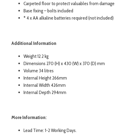
Carpeted floor to protect valuables from damage
Base fixing – bolts included
* 4 x AA alkaline batteries required (not included)
Additional Information
Weight 12.2 kg
Dimensions 270 (H) x 430 (W) x 370 (D) mm
Volume 34 litres
Internal Height 266mm
Internal Width 426mm
Internal Depth 294mm
More Information:
Lead Time: 1-2 Working Days.