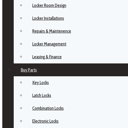
Locker Room Design
Locker Installations
Repairs & Maintenence
Locker Management
Leasing & Finance
Buy Parts
Key Locks
Latch Locks
Combination Locks
Electronic Locks