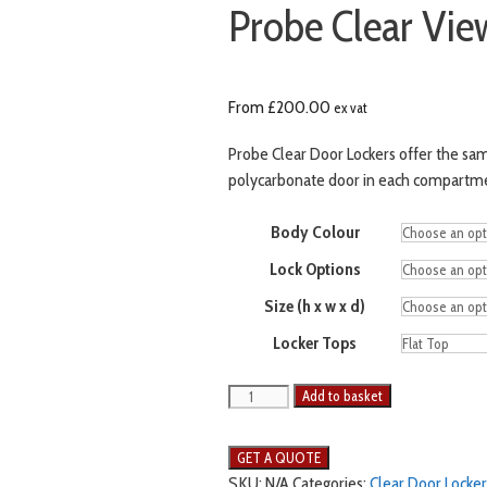
Probe Clear Vie
From
£
200.00
ex vat
Probe Clear Door Lockers offer the sam
polycarbonate door in each compartment 
Body Colour
Lock Options
Size (h x w x d)
Locker Tops
Probe
Add to basket
Clear
View
2
SKU:
N/A
Categories:
Clear Door Locker