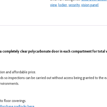
Door
view
,
locker
,
security
,
vision panel
Lockers
quantity
a completely clear polycarbonate door in each compartment for total vis
ion and affordable price.
needs so inspections can be carried out without access being granted to th
 environments.
o floor coverings.
.
Purchase padlocks here
.