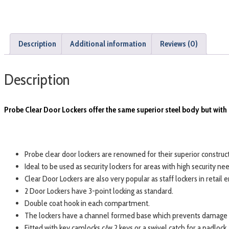
Description
Additional information
Reviews (0)
Description
Probe Clear Door Lockers offer the same superior steel body but with 
Probe clear door lockers are renowned for their superior construct
Ideal to be used as security lockers for areas with high security 
Clear Door Lockers are also very popular as staff lockers in retail
2 Door Lockers have 3-point locking as standard.
Double coat hook in each compartment.
The lockers have a channel formed base which prevents damage t
Fitted with key camlocks c/w 2 keys or a swivel catch for a padlock