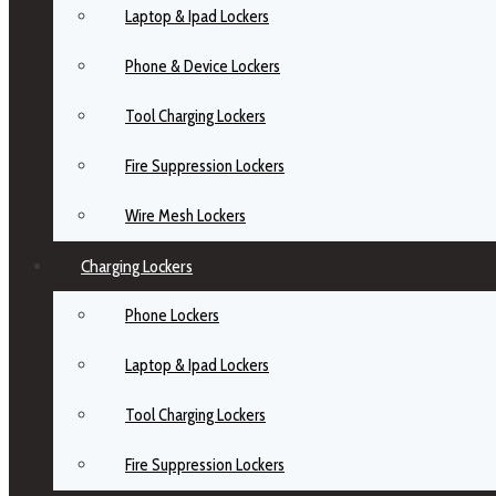
Laptop & Ipad Lockers
Phone & Device Lockers
Tool Charging Lockers
Fire Suppression Lockers
Wire Mesh Lockers
Charging Lockers
Phone Lockers
Laptop & Ipad Lockers
Tool Charging Lockers
Fire Suppression Lockers