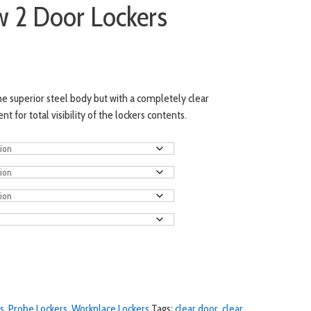
w 2 Door Lockers
e superior steel body but with a completely clear
for total visibility of the lockers contents.
s
,
Probe Lockers
,
Workplace Lockers
Tags:
clear door
,
clear