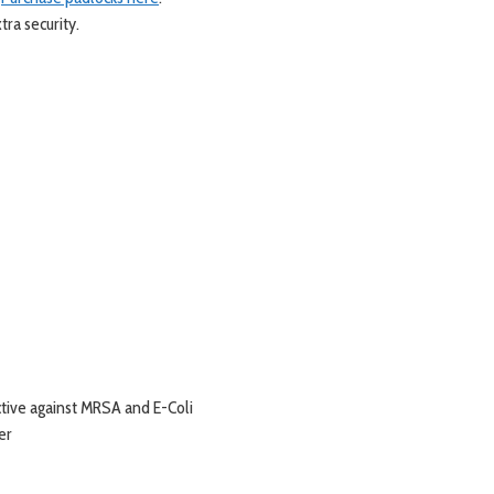
tra security.
ctive against MRSA and E-Coli
er