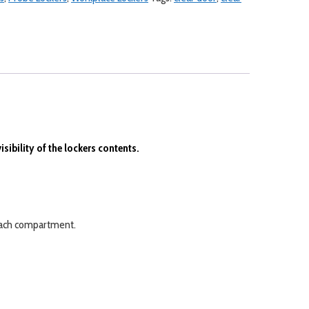
ibility of the lockers contents.
e each compartment.