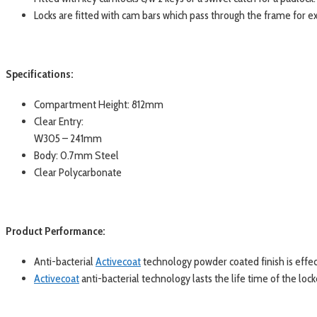
Locks are fitted with cam bars which pass through the frame for ex
Specifications:
Compartment Height: 812mm
Clear Entry:
W305 – 241mm
Body: 0.7mm Steel
Clear Polycarbonate
Product Performance:
Anti-bacterial
Activecoat
technology powder coated finish is effe
Activecoat
anti-bacterial technology lasts the life time of the lock