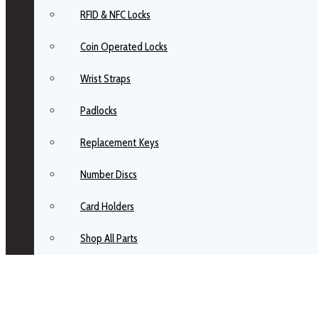
RFID & NFC Locks
Coin Operated Locks
Wrist Straps
Padlocks
Replacement Keys
Number Discs
Card Holders
Shop All Parts