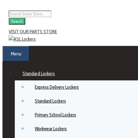
Skip
to
Products
content
search
Search
VISIT OUR PARTS STORE
Menu
Standard Lockers
Express Delivery Lockers
Standard Lockers
Primary School Lockers
Workwear Lockers