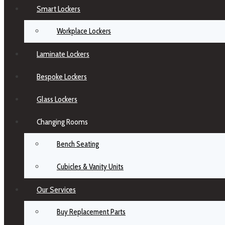
Smart Lockers
Workplace Lockers
Laminate Lockers
Bespoke Lockers
Glass Lockers
Changing Rooms
Bench Seating
Cubicles & Vanity Units
Our Services
Buy Replacement Parts