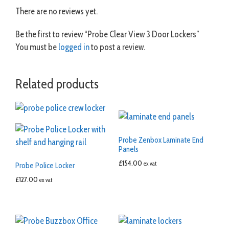
There are no reviews yet.
Be the first to review “Probe Clear View 3 Door Lockers”
You must be
logged in
to post a review.
Related products
Probe Zenbox Laminate End
Panels
£
154.00
ex vat
Probe Police Locker
£
127.00
ex vat