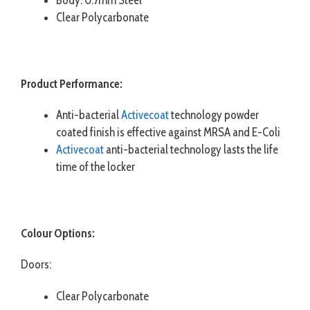
Clear Polycarbonate
Product Performance:
Anti-bacterial
Activecoat
technology powder
coated finish is effective against MRSA and E-Coli
Activecoat
anti-bacterial technology lasts the life
time of the locker
Colour Options:
Doors:
Clear Polycarbonate