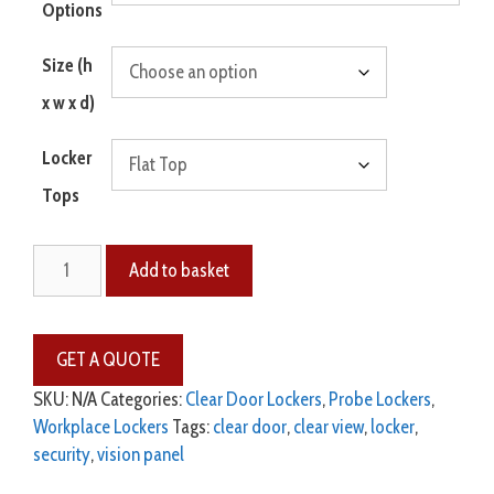
Options
Size (h
x w x d)
Locker
Tops
Add to basket
SKU:
N/A
Categories:
Clear Door Lockers
,
Probe Lockers
,
Workplace Lockers
Tags:
clear door
,
clear view
,
locker
,
security
,
vision panel