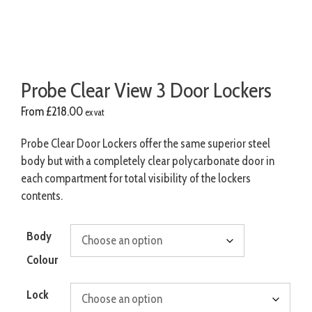
Probe Clear View 3 Door Lockers
From
£
218.00
ex vat
Probe Clear Door Lockers offer the same superior steel
body but with a completely clear polycarbonate door in
each compartment for total visibility of the lockers
contents.
Body
Colour
Lock