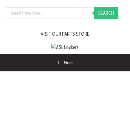
SEARCH
VISIT OUR PARTS STORE
Menu