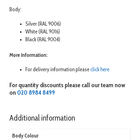
Body:
Silver (RAL 9006)
White (RAL 9016)
Black (RAL 9004)
More Information:
For delivery information please
click here
For quantity discounts please call our team now
on
020 8984 8499
Additional information
Body Colour