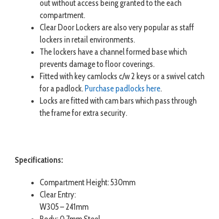
out without access being granted to the each
compartment.
Clear Door Lockers are also very popular as staff
lockers in retail environments.
The lockers have a channel formed base which
prevents damage to floor coverings.
Fitted with key camlocks c/w 2 keys or a swivel catch
for a padlock.
Purchase padlocks here
.
Locks are fitted with cam bars which pass through
the frame for extra security.
Specifications:
Compartment Height: 530mm
Clear Entry:
W305 – 241mm
Body: 0.7mm Steel