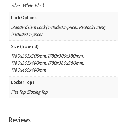
Silver, White, Black
Lock Options
Standard Cam Lock (included in price), Padlock Fitting
(included in price)
Size (h x w x d)
1780x305x305mm, 1780x305x380mm,
1780x305x460mm, 1780x380x380mm,
1780x460x460mm
Locker Tops
Flat Top, Sloping Top
Reviews