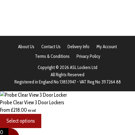
About Us
Contact Us
Delivery Info
My Account
Terms & Conditions
Privacy Policy
Copyright © 2026 ASL Lockers Ltd
All Rights Reserved
Registered in England No 13853947 - VAT Reg No 311 7264 88
Probe Clear View 3 Door Lockers
From
£
218.00
ex vat
Select options
0