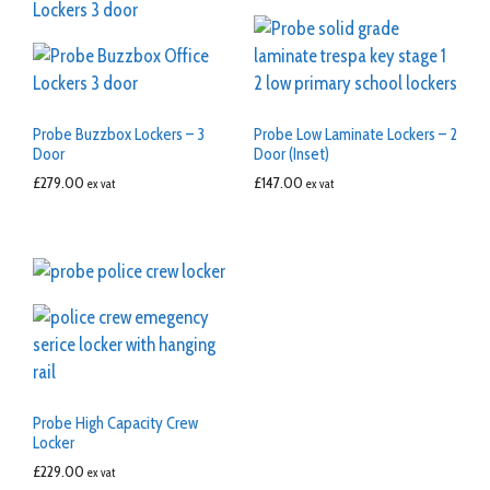
Probe Buzzbox Lockers – 3
Probe Low Laminate Lockers – 2
Door
Door (Inset)
£
279.00
£
147.00
ex vat
ex vat
Probe High Capacity Crew
Locker
£
229.00
ex vat