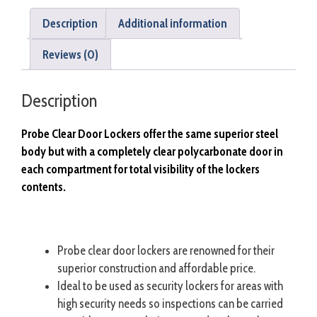
Description
Additional information
Reviews (0)
Description
Probe Clear Door Lockers offer the same superior steel
body but with a completely clear polycarbonate door in
each compartment for total visibility of the lockers
contents.
Probe clear door lockers are renowned for their
superior construction and affordable price.
Ideal to be used as security lockers for areas with
high security needs so inspections can be carried