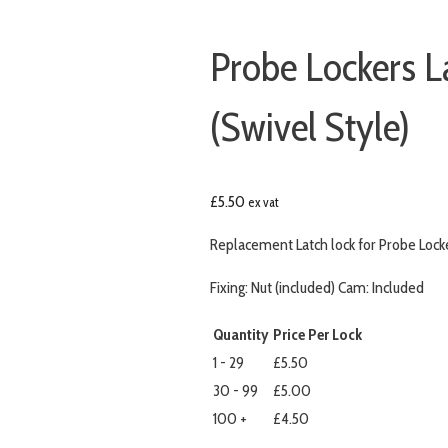
Probe Lockers L
(Swivel Style)
£
5.50
ex vat
Replacement Latch lock for Probe Locker
Fixing: Nut (included) Cam: Included
Quantity
Price Per Lock
1 - 29
£5.50
30 - 99
£5.00
100 +
£4.50