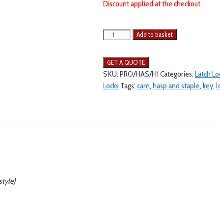
Discount applied at the checkout
Add to basket
SKU:
PRO/HAS/H1
Categories:
Latch Lo
Locks
Tags:
cam
,
hasp and staple
,
key
,
l
style)