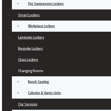
Fire Suppression Lockers
Smart Lockers
Workplace Lockers
Laminate Lockers
Bespoke Lockers
Glass Lockers
Changing Rooms
Bench Seating
Cubicles & Vanity Units
Our Services