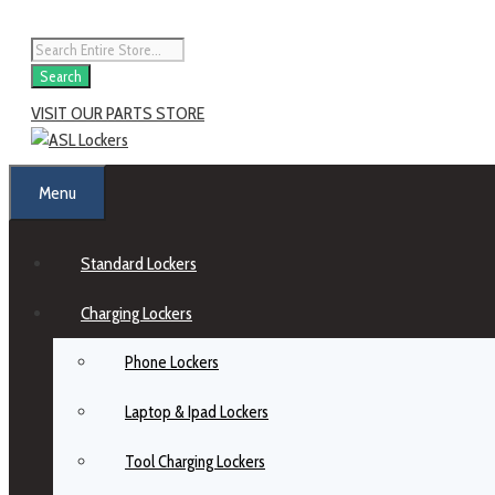
Search
VISIT OUR PARTS STORE
Menu
Standard Lockers
Charging Lockers
Phone Lockers
Laptop & Ipad Lockers
Tool Charging Lockers