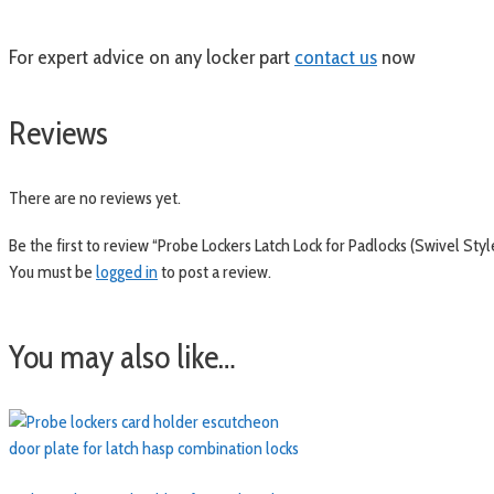
For expert advice on any locker part
contact us
now
Reviews
There are no reviews yet.
Be the first to review “Probe Lockers Latch Lock for Padlocks (Swivel Styl
You must be
logged in
to post a review.
You may also like…