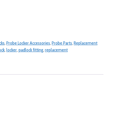
cks
,
Probe Locker Accessories
,
Probe Parts
,
Replacement
ock
,
locker
,
padlock fitting
,
replacement