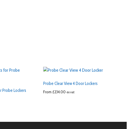
Probe Clear View 4 Door Lockers
r Probe Lockers
From
£
234.00
ex vat