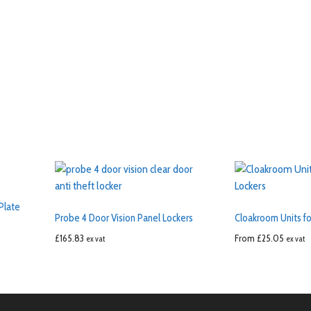
Plate
Probe 4 Door Vision Panel Lockers
Cloakroom Units fo
£
165.83
From
£
25.05
ex vat
ex vat