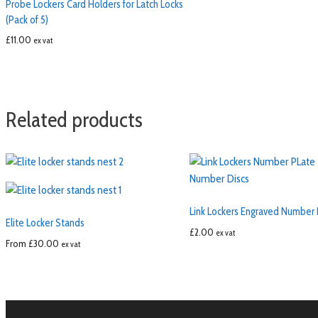
Probe Lockers Card Holders for Latch Locks
(Pack of 5)
£
11.00
ex vat
Related products
Link Lockers Engraved Number 
Elite Locker Stands
£
2.00
ex vat
From
£
30.00
ex vat