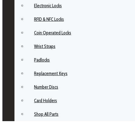
Electronic Locks
RFID & NFC Locks
Coin Operated Locks
Wrist Straps
Padlocks
Replacement Keys
Number Discs
Card Holders
Shop All Parts