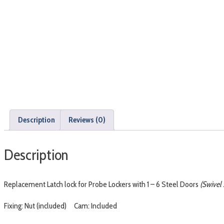
Description
Reviews (0)
Description
Replacement Latch lock for Probe Lockers with 1 – 6 Steel Doors
(Swivel 
Fixing: Nut (included) Cam: Included