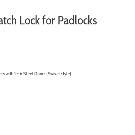
atch Lock for Padlocks
s with 1 – 6 Steel Doors (Swivel style)