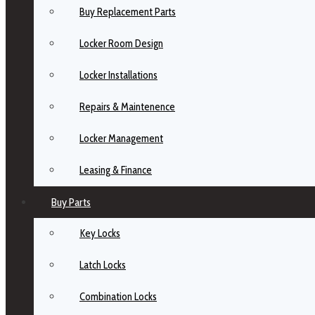
Buy Replacement Parts
Locker Room Design
Locker Installations
Repairs & Maintenence
Locker Management
Leasing & Finance
Buy Parts
Key Locks
Latch Locks
Combination Locks