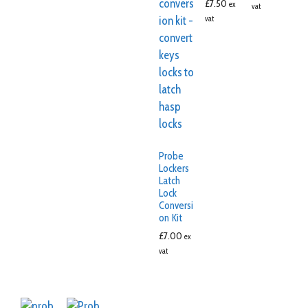
£
7.50
ex
vat
vat
Probe
Lockers
Latch
Lock
Conversi
on Kit
£
7.00
ex
vat