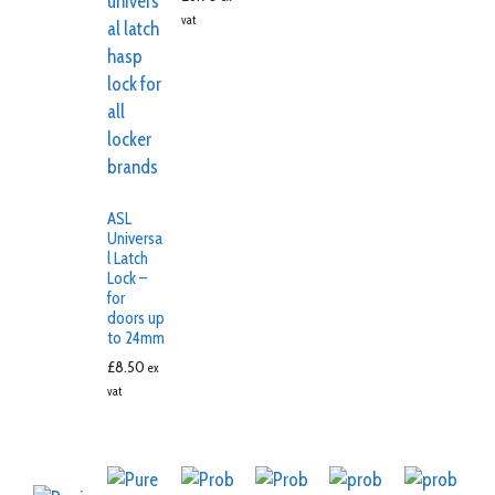
vat
ASL
Universa
l Latch
Lock –
for
doors up
to 24mm
£
8.50
ex
vat