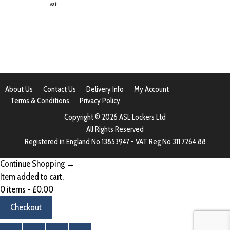
vat
About Us
Contact Us
Delivery Info
My Account
Terms & Conditions
Privacy Policy
Copyright © 2026 ASL Lockers Ltd
All Rights Reserved
Registered in England No 13853947 - VAT Reg No 311 7264 88
Continue Shopping →
Item added to cart.
0 items -
£
0.00
Checkout