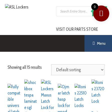
0
SEARCH
VISIT OUR PARTS STORE
Menu
Showing all 15 results