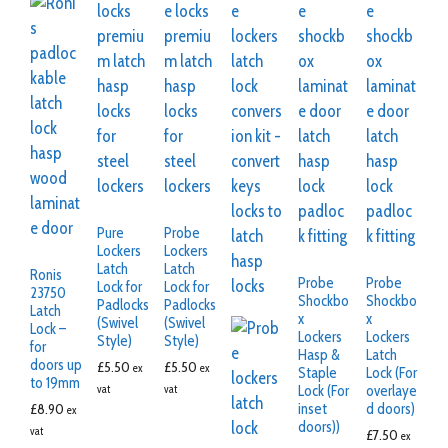
Pure
Probe
Lockers
Lockers
Latch
Latch
Ronis
Probe
Probe
Lock for
Lock for
23750
Shockbo
Shockbo
Padlocks
Padlocks
Latch
x
x
(Swivel
(Swivel
Lock –
Lockers
Lockers
Style)
Style)
for
Hasp &
Latch
doors up
£
5.50
£
5.50
ex
ex
Staple
Lock (For
to 19mm
Lock (For
overlaye
vat
vat
inset
d doors)
£
8.90
ex
doors))
vat
£
7.50
ex