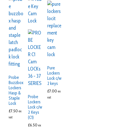
Pure
Lockers
Probe
Lock c/w
Buzzbox
2 keys
Lockers
£
7.00
ex
Hasp &
Probe
vat
Staple
Lockers
Lock
Lock c/w
£
7.50
ex
2 Keys
(C1)
vat
£
6.50
ex