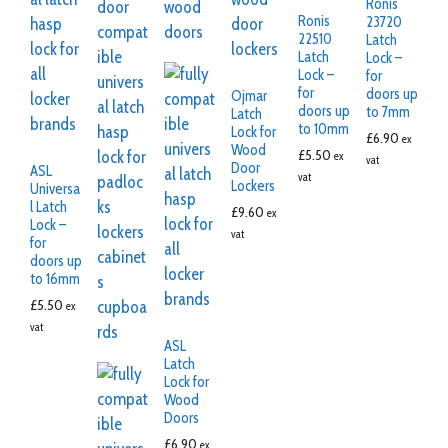
Ronis
Ronis
23720
22510
Latch
Latch
Lock –
Lock –
for
for
doors up
Ojmar
doors up
to 7mm
Latch
to 10mm
Lock for
£
6.90
ex
Wood
£
5.50
ex
vat
Door
ASL
vat
Lockers
Universa
l Latch
£
9.60
ex
Lock –
vat
for
doors up
to 16mm
£
5.50
ex
vat
ASL
Latch
Lock for
Wood
Doors
£
6.90
ex