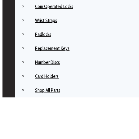
Coin Operated Locks
Wrist Straps
Padlocks
Replacement Keys
Number Discs
Card Holders
Shop All Parts