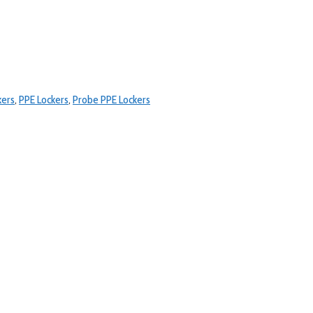
kers
,
PPE Lockers
,
Probe PPE Lockers