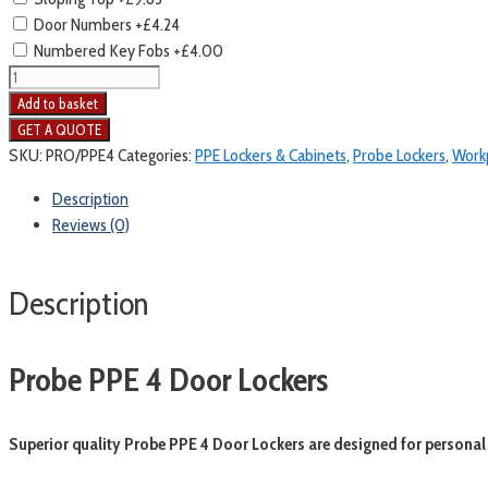
Door Numbers
+£4.24
Numbered Key Fobs
+£4.00
Probe
PPE
Add to basket
4
Door
SKU:
PRO/PPE4
Categories:
PPE Lockers & Cabinets
,
Probe Lockers
,
Workp
Lockers
Description
quantity
Reviews (0)
Description
Probe PPE 4 Door Lockers
Superior quality Probe PPE 4 Door Lockers are designed for personal