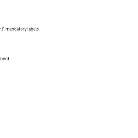
nt” mandatory labels
tment