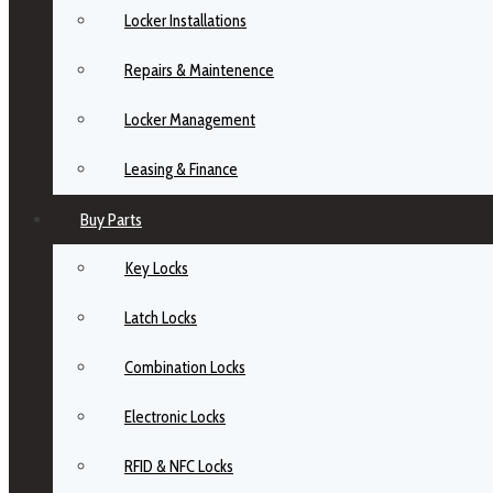
Locker Installations
Repairs & Maintenence
Locker Management
Leasing & Finance
Buy Parts
Key Locks
Latch Locks
Combination Locks
Electronic Locks
RFID & NFC Locks