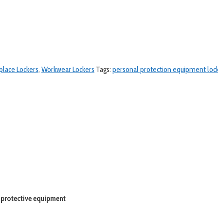
lace Lockers
,
Workwear Lockers
Tags:
personal protection equipment loc
 protective equipment