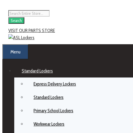
Skip
to
Products
content
search
Search
VISIT OUR PARTS STORE
Menu
Standard Lockers
Express Delivery Lockers
Standard Lockers
Primary School Lockers
Workwear Lockers