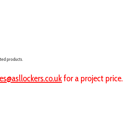
ted products.
es@asllockers.co.uk
for a project price.