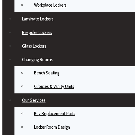
Workplace Lockers
Laminate Lockers
Bespoke Lockers
Glass Lockers
Changing Rooms
Bench Seating
Cubicles & Vanity Units
Our Services
Buy Replacement Parts
Locker Room Design