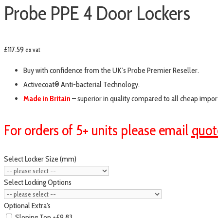
Probe PPE 4 Door Lockers
£
117.59
ex vat
Buy with confidence from the UK’s Probe Premier Reseller.
Activecoat® Anti-bacterial Technology.
Made in Britain
– superior in quality compared to all cheap impor
For orders of 5+ units please email
quot
Select Locker Size (mm)
Select Locking Options
Optional Extra's
Sloping Top
+£9.83