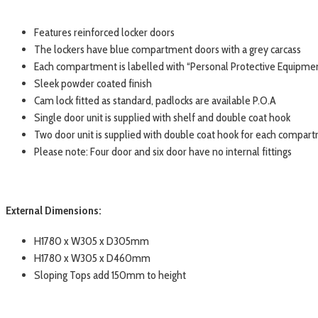
Features reinforced locker doors
The lockers have blue compartment doors with a grey carcass
Each compartment is labelled with “Personal Protective Equipme
Sleek powder coated finish
Cam lock fitted as standard, padlocks are available P.O.A
Single door unit is supplied with shelf and double coat hook
Two door unit is supplied with double coat hook for each compar
Please note: Four door and six door have no internal fittings
External Dimensions:
H1780 x W305 x D305mm
H1780 x W305 x D460mm
Sloping Tops add 150mm to height