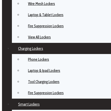
Wire Mesh Lockers
Laptop & Tablet Lockers
Fire Suppression Lockers
View All Lockers
Charging Lockers
Phone Lockers
Laptop & Ipad Lockers
Tool Charging Lockers
Fire Suppression Lockers
Smart Lockers