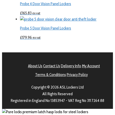
Probe 4 Door Vision Panel Lockers
£
165.83
ex vat
Probe 5 Door Vision Panel Lockers
£
179.96
ex vat
About Us
Contact Us
Delivery Info
My Account
Terms & Conditions
Privacy Policy
Copyright © 2026 ASL Lockers Ltd
All Rights Reserved
Registered in England No 13853947 - VAT Reg No 311 7264 88