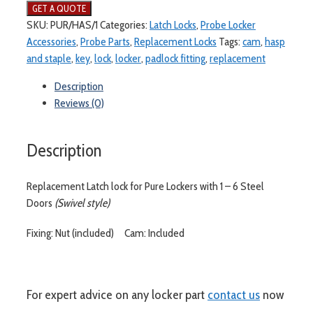
SKU:
PUR/HAS/1
Categories:
Latch Locks
,
Probe Locker
Accessories
,
Probe Parts
,
Replacement Locks
Tags:
cam
,
hasp
and staple
,
key
,
lock
,
locker
,
padlock fitting
,
replacement
Description
Reviews (0)
Description
Replacement Latch lock for Pure Lockers with 1 – 6 Steel
Doors
(Swivel style)
Fixing: Nut (included) Cam: Included
For expert advice on any locker part
contact us
now