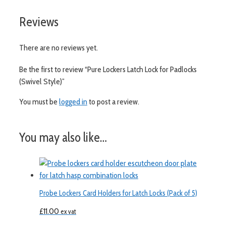
Reviews
There are no reviews yet.
Be the first to review “Pure Lockers Latch Lock for Padlocks
(Swivel Style)”
You must be
logged in
to post a review.
You may also like…
Probe Lockers Card Holders for Latch Locks (Pack of 5)
£
11.00
ex vat