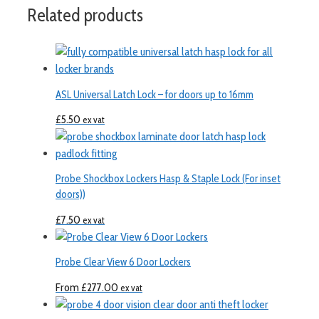
Related products
ASL Universal Latch Lock – for doors up to 16mm
£
5.50
ex vat
Probe Shockbox Lockers Hasp & Staple Lock (For inset
doors))
£
7.50
ex vat
Probe Clear View 6 Door Lockers
From
£
277.00
ex vat