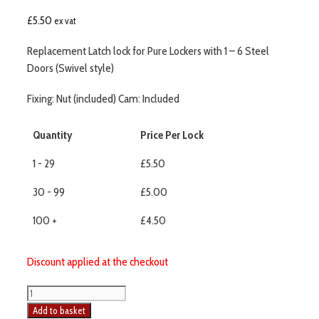
£
5.50
ex vat
Replacement Latch lock for Pure Lockers with 1 – 6 Steel
Doors (Swivel style)
Fixing: Nut (included) Cam: Included
Quantity
Price Per Lock
1 - 29
£5.50
30 - 99
£5.00
100 +
£4.50
Discount applied at the checkout
Add to basket