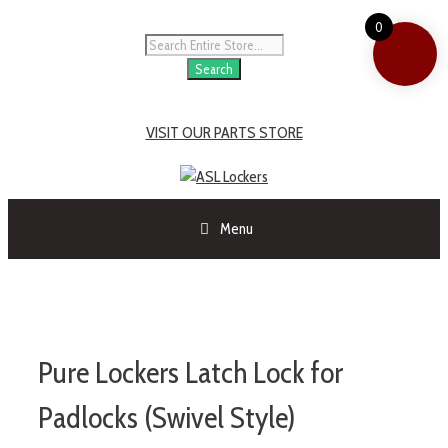
0
Search
VISIT OUR PARTS STORE
Menu
Pure Lockers Latch Lock for
Padlocks (Swivel Style)