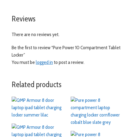
Reviews
There are no reviews yet.
Be the first to review “Pure Power 10 Compartment Tablet
Locker”
You must be
logged in
to post a review.
Related products