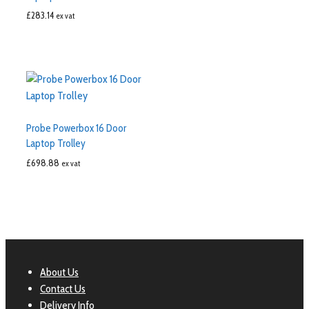
£
283.14
ex vat
Probe Powerbox 16 Door
Laptop Trolley
£
698.88
ex vat
About Us
Contact Us
Delivery Info