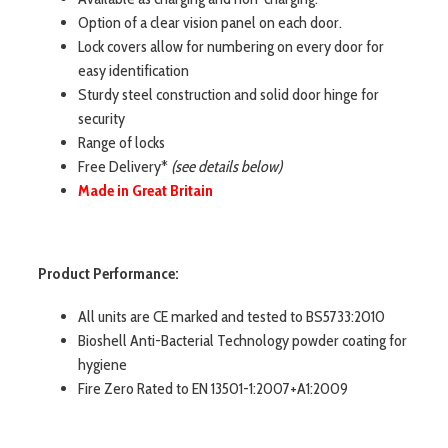
Option of a clear vision panel on each door.
Lock covers allow for numbering on every door for
easy identification
Sturdy steel construction and solid door hinge for
security
Range of locks
Free Delivery*
(see details below)
Made in Great Britain
Product Performance:
All units are CE marked and tested to BS5733:2010
Bioshell Anti-Bacterial Technology powder coating for
hygiene
Fire Zero Rated to EN 13501-1:2007+A1:2009