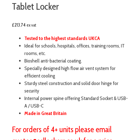
Tablet Locker
£
213.74
ex vat
Tested to the highest standards UKCA
Ideal for schools, hospitals, offices, training rooms, IT
rooms, etc.
Bioshell anti-bacterial coating.
Specially designed high flow air vent system for
efficient cooling
Sturdy steel construction and solid door hinge for
security
Internal power spine offering Standard Socket & USB-
A / USB-C
Made in Great Britain
For orders of 4+ units please email