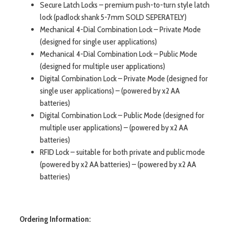
Secure Latch Locks – premium push-to-turn style latch
lock (padlock shank 5-7mm SOLD SEPERATELY)
Mechanical 4-Dial Combination Lock – Private Mode
(designed for single user applications)
Mechanical 4-Dial Combination Lock – Public Mode
(designed for multiple user applications)
Digital Combination Lock – Private Mode (designed for
single user applications) – (powered by x2 AA
batteries)
Digital Combination Lock – Public Mode (designed for
multiple user applications) – (powered by x2 AA
batteries)
RFID Lock – suitable for both private and public mode
(powered by x2 AA batteries) – (powered by x2 AA
batteries)
Ordering Information: