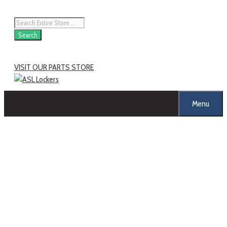
Skip
to
Products
content
search
Search
VISIT OUR PARTS STORE
Menu