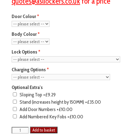
quotes@asllockers.co.uk
for a price
Door Colour
Body Colour
Lock Options
Charging Options
Optional Extra's
Sloping Top
+£9.29
Stand (increases height by 150MM)
+£35.00
Add Door Numbers
+£10.00
Add Numbered Key Fobs
+£10.00
Pure
Add to basket