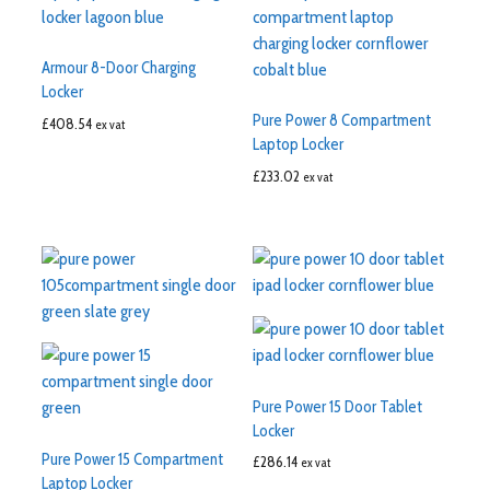
Armour 8-Door Charging
Locker
Pure Power 8 Compartment
£
408.54
ex vat
Laptop Locker
£
233.02
ex vat
Pure Power 15 Door Tablet
Locker
Pure Power 15 Compartment
£
286.14
ex vat
Laptop Locker