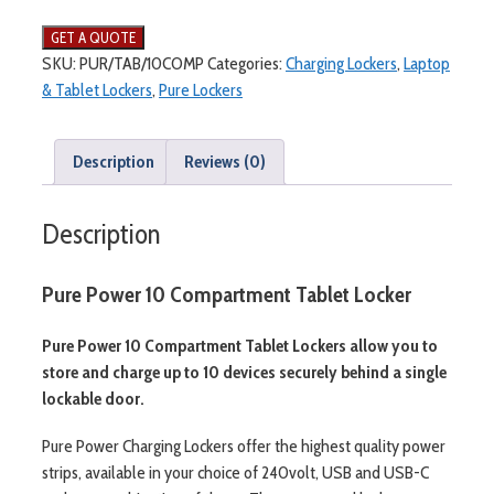
Power
10
Compartment
SKU:
PUR/TAB/10COMP
Categories:
Charging Lockers
,
Laptop
Tablet
& Tablet Lockers
,
Pure Lockers
Locker
quantity
Description
Reviews (0)
Description
Pure Power 10 Compartment Tablet Locker
Pure Power 10 Compartment Tablet Lockers allow you to
store and charge up to 10 devices securely behind a single
lockable door.
Pure Power Charging Lockers offer the highest quality power
strips, available in your choice of 240volt, USB and USB-C