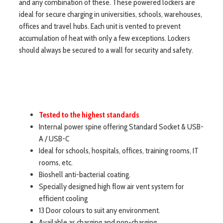
and any combination of these. These powered lockers are
ideal for secure charging in universities, schools, warehouses,
offices and travel hubs. Each unit is vented to prevent
accumulation of heat with only a few exceptions. Lockers
should always be secured to a wall for security and safety.
Tested to the highest standards
Internal power spine offering Standard Socket & USB-
A / USB-C
Ideal for schools, hospitals, offices, training rooms, IT
rooms, etc.
Bioshell anti-bacterial coating.
Specially designed high flow air vent system for
efficient cooling
13 Door colours to suit any environment.
Available as charging and non-charging.