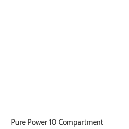
Pure Power 10 Compartment