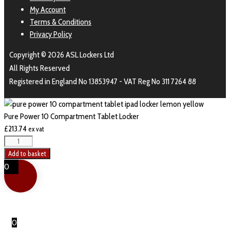
My Account
Terms & Conditions
Privacy Policy
Copyright © 2026 ASL Lockers Ltd
All Rights Reserved
Registered in England No 13853947 - VAT Reg No 311 7264 88
Pure Power 10 Compartment Tablet Locker
£
213.74
ex vat
Pure
Power
Add to basket
10
0
Compartment
Tablet
Locker
quantity
0