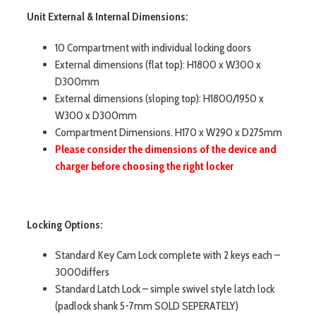
Unit External & Internal Dimensions:
10 Compartment with individual locking doors
External dimensions (flat top): H1800 x W300 x
D300mm
External dimensions (sloping top): H1800/1950 x
W300 x D300mm
Compartment Dimensions. H170 x W290 x D275mm
Please consider the dimensions of the device and
charger before choosing the right locker
Locking Options:
Standard Key Cam Lock complete with 2 keys each –
3000differs
Standard Latch Lock – simple swivel style latch lock
(padlock shank 5-7mm SOLD SEPERATELY)