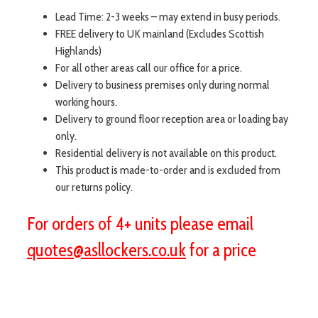
Lead Time: 2-3 weeks – may extend in busy periods.
FREE delivery to UK mainland (Excludes Scottish
Highlands)
For all other areas call our office for a price.
Delivery to business premises only during normal
working hours.
Delivery to ground floor reception area or loading bay
only.
Residential delivery is not available on this product.
This product is made-to-order and is excluded from
our returns policy.
For orders of 4+ units please email
quotes@asllockers.co.uk
for a price
visit aslshelving.co.uk