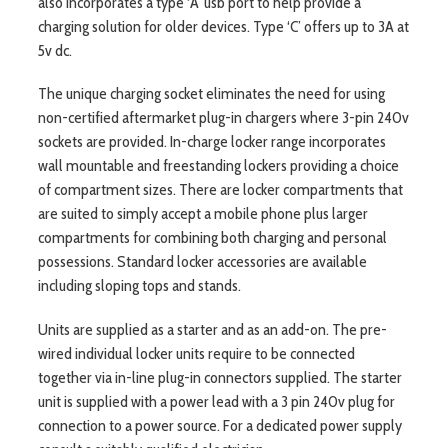
also incorporates a type ‘A’ usb port to help provide a
charging solution for older devices. Type ‘C’ offers up to 3A at
5v dc.
The unique charging socket eliminates the need for using
non-certified aftermarket plug-in chargers where 3-pin 240v
sockets are provided. In-charge locker range incorporates
wall mountable and freestanding lockers providing a choice
of compartment sizes. There are locker compartments that
are suited to simply accept a mobile phone plus larger
compartments for combining both charging and personal
possessions. Standard locker accessories are available
including sloping tops and stands.
Units are supplied as a starter and as an add-on. The pre-
wired individual locker units require to be connected
together via in-line plug-in connectors supplied. The starter
unit is supplied with a power lead with a 3 pin 240v plug for
connection to a power source. For a dedicated power supply