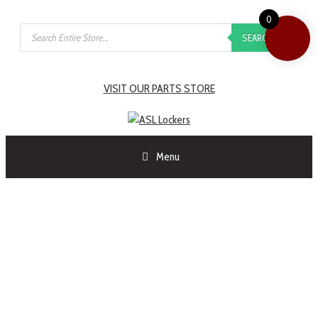
0
SEARCH
VISIT OUR PARTS STORE
Menu