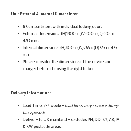
Unit External & Internal Dimensions:
8 Compartment with individual locking doors
External dimensions. (H)1800 x (W)300 x (D)330 or
470 mm
Internal dimensions. (H)400 x (W)265 x (D)275 or 425
mm
Please consider the dimensions of the device and
charger before choosing the right locker
Delivery Information:
Lead Time: 3-4 weeks–
lead times may increase during
busy periods
Delivery to UK mainland – excludes PH, DD, KY, AB, IV
& KW postcode areas.