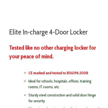
Elite In-charge 4-Door Locker
Tested like no other charging locker for
your peace of mind.
CE marked and tested to BS6396:2008
Ideal for schools, hospitals, offices, training
rooms, IT rooms, etc.
Sturdy steel construction and solid door hinge
for security