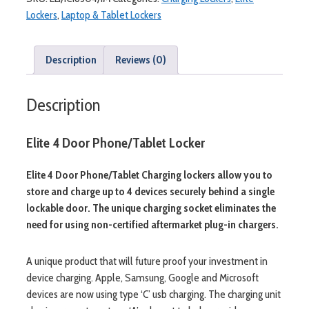
Lockers
,
Laptop & Tablet Lockers
Description
Reviews (0)
Description
Elite 4 Door Phone/Tablet Locker
Elite 4 Door Phone/Tablet Charging lockers allow you to
store and charge up to 4 devices securely behind a single
lockable door. The unique charging socket eliminates the
need for using non-certified aftermarket plug-in chargers.
A unique product that will future proof your investment in
device charging. Apple, Samsung, Google and Microsoft
devices are now using type ‘C’ usb charging. The charging unit