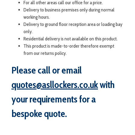
For all other areas call our office for a price.
Delivery to business premises only during normal
working hours.
Delivery to ground floor reception area or loading bay
only.
Residential delivery is not available on this product.
This product is made-to-order therefore exempt
from our returns policy.
Please call or email
quotes@asllockers.co.uk
with
your requirements for a
bespoke quote.