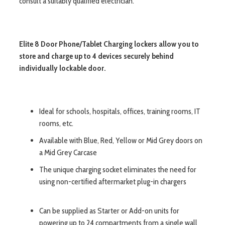
consult a suitably qualified electrician.
Elite 8 Door Phone/Tablet Charging lockers allow you to
store and charge up to 4 devices securely behind
individually lockable door.
Ideal for schools, hospitals, offices, training rooms, IT
rooms, etc.
Available with Blue, Red, Yellow or Mid Grey doors on
a Mid Grey Carcase
The unique charging socket eliminates the need for
using non-certified aftermarket plug-in chargers
Can be supplied as Starter or Add-on units for
powering up to 24 compartments from a single wall