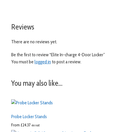
visit aslshelving.co.uk
Reviews
There are no reviews yet.
Be the first to review “Elite In-charge 4-Door Locker”
You must be
logged in
to post a review.
You may also like…
Probe Locker Stands
From
£
24.37
ex vat