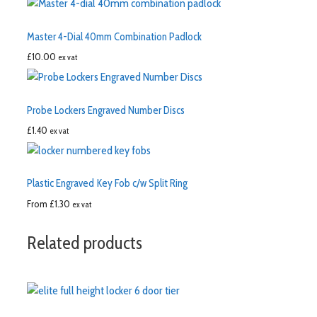
Master 4-Dial 40mm Combination Padlock
£
10.00
ex vat
Probe Lockers Engraved Number Discs
£
1.40
ex vat
Plastic Engraved Key Fob c/w Split Ring
From
£
1.30
ex vat
Related products