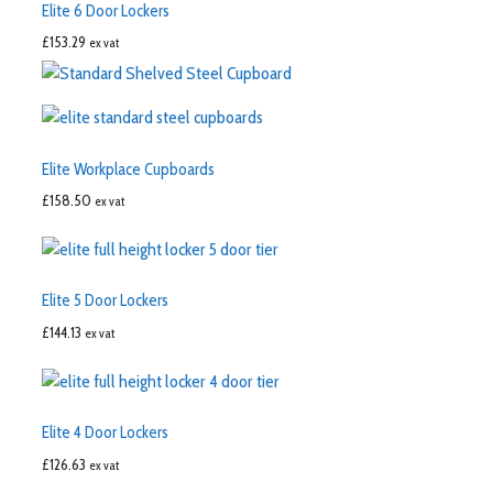
Elite 6 Door Lockers
£
153.29
ex vat
Elite Workplace Cupboards
£
158.50
ex vat
Elite 5 Door Lockers
£
144.13
ex vat
Elite 4 Door Lockers
£
126.63
ex vat