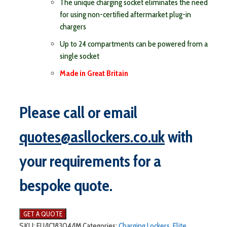
The unique charging socket eliminates the need
for using non-certified aftermarket plug-in
chargers
Up to 24 compartments can be powered from a
single socket
Made in Great Britain
Please call or email
quotes@asllockers.co.uk
with
your requirements for a
bespoke quote.
SKU:
ELI/IC18304/IM
Categories:
Charging Lockers
,
Elite