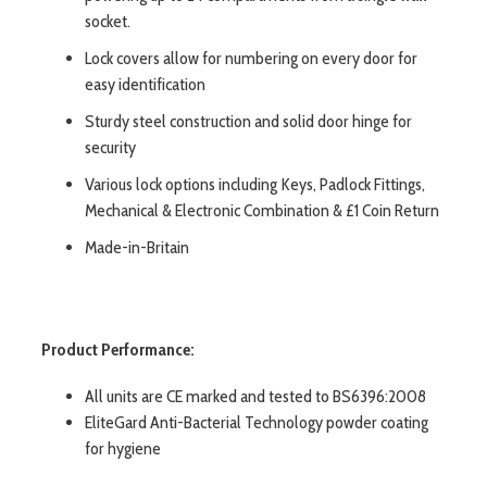
socket.
Lock covers allow for numbering on every door for
easy identification
Sturdy steel construction and solid door hinge for
security
Various lock options including Keys, Padlock Fittings,
Mechanical & Electronic Combination & £1 Coin Return
Made-in-Britain
Product Performance:
All units are CE marked and tested to BS6396:2008
EliteGard Anti-Bacterial Technology powder coating
for hygiene