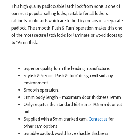
This high quality padlockable latch lock from Ronis is one of
our most popular selling locks, suitable for all lockers,
cabinets, cupboards which are locked by means of a separate
padlock. The smooth ‘Push & Turn’ operation makes this one
of the most secure latch locks for laminate or wood doors up
to 19mm thick.
Superior quality form the leading manufacture.
Stylish & Secure ‘Push & Turn’ design will suit any
environment.
Smooth operation.
31mm body length – maximum door thickness 19mm
Only requites the standard 16.6mm x 19.1mm door cut
out
Supplied with a 5mm cranked cam.
Contact us
for
other cam options
Suitable padlock would have shackle thickness