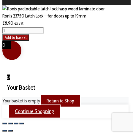
Ronis 23750 Latch Lock – for doors up to 19mm
£
8.90
ex vat
Ronis
23750
Add to basket
Latch
0
Lock
-
for
doors
0
up
Your Basket
to
19mm
Your basket is empty
Return to Shop
quantity
Continue Shopping