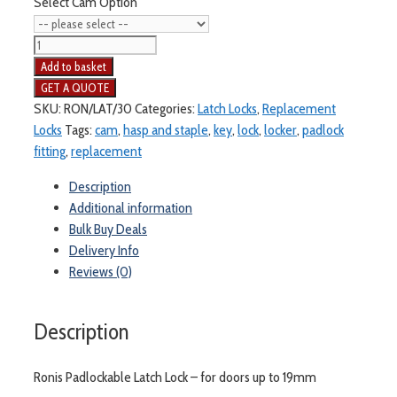
Select Cam Option
Ronis
23750
Add to basket
Latch
Lock
SKU:
RON/LAT/30
Categories:
Latch Locks
,
Replacement
-
Locks
Tags:
cam
,
hasp and staple
,
key
,
lock
,
locker
,
padlock
for
fitting
,
replacement
doors
Description
up
Additional information
to
Bulk Buy Deals
19mm
Delivery Info
quantity
Reviews (0)
Description
Ronis Padlockable Latch Lock – for doors up to 19mm