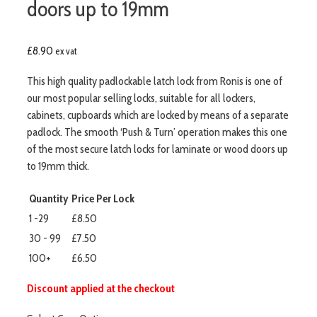
doors up to 19mm
£
8.90
ex vat
This high quality padlockable latch lock from Ronis is one of
our most popular selling locks, suitable for all lockers,
cabinets, cupboards which are locked by means of a separate
padlock. The smooth ‘Push & Turn’ operation makes this one
of the most secure latch locks for laminate or wood doors up
to 19mm thick.
Quantity
Price Per Lock
1 -29
£8.50
30 - 99
£7.50
100+
£6.50
Discount applied at the checkout