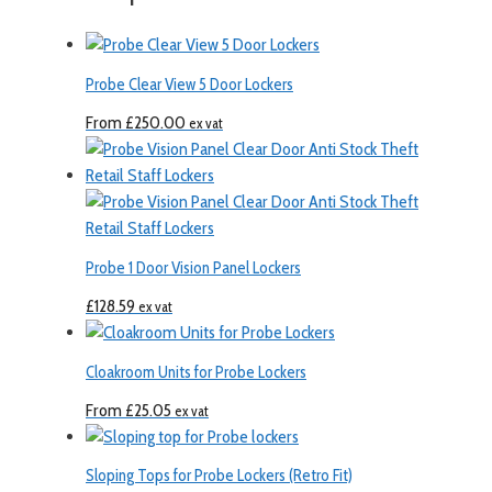
Probe Clear View 5 Door Lockers
From
£
250.00
ex vat
Probe 1 Door Vision Panel Lockers
£
128.59
ex vat
Cloakroom Units for Probe Lockers
From
£
25.05
ex vat
Sloping Tops for Probe Lockers (Retro Fit)