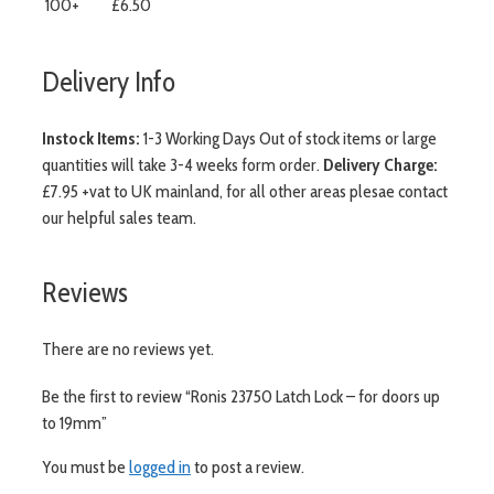
100+
£6.50
Delivery Info
Instock Items:
1-3 Working Days Out of stock items or large
quantities will take 3-4 weeks form order.
Delivery Charge:
£7.95 +vat to UK mainland, for all other areas plesae contact
our helpful sales team.
Reviews
There are no reviews yet.
Be the first to review “Ronis 23750 Latch Lock – for doors up
to 19mm”
You must be
logged in
to post a review.