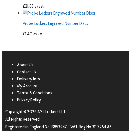
£
21.63
ex vat
Probe Lockers Engraved Number Discs
£
1.40
ex vat
About Us
Contact Us
Delivery Info
My Account
Terms & Conditions
Privacy Policy
Copyright © 2026 ASL Lockers Ltd
All Rights Reserved
Registered in England No 13853947 - VAT Reg No 311 7264 88