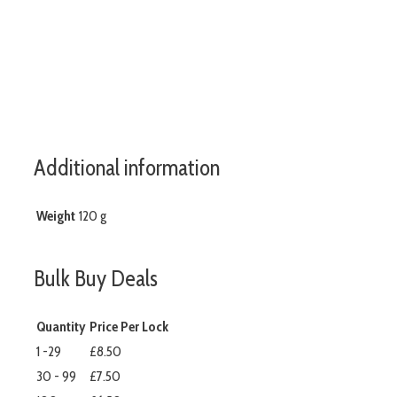
www.aslshelving.co.uk
Additional information
Weight
120 g
Bulk Buy Deals
Quantity
Price Per Lock
1 -29
£8.50
30 - 99
£7.50