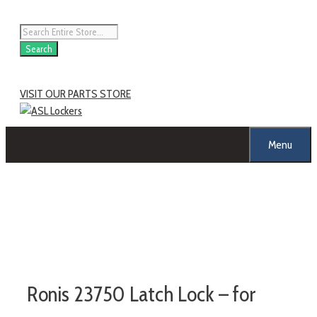
Skip
to
Products
content
search
Search
VISIT OUR PARTS STORE
Menu
Ronis 23750 Latch Lock – for