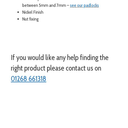
between 5mm and 7mm –
see our padlocks
Nickel Finish
Nut fixing
If you would like any help finding the
right product please contact us on
01268 661318