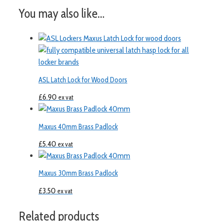
You may also like…
ASL Latch Lock for Wood Doors
£
6.90
ex vat
Maxus 40mm Brass Padlock
£
5.40
ex vat
Maxus 30mm Brass Padlock
£
3.50
ex vat
Related products