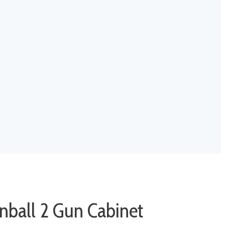
nball 2 Gun Cabinet