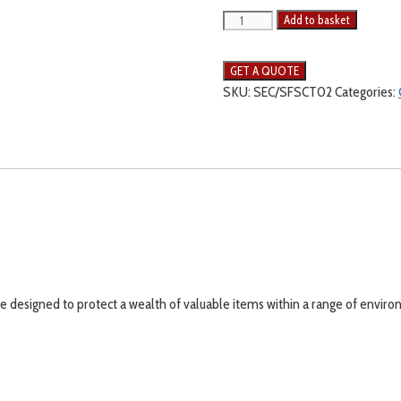
Add to basket
SKU:
SEC/SFSCT02
Categories:
re designed to protect a wealth of valuable items within a range of envir