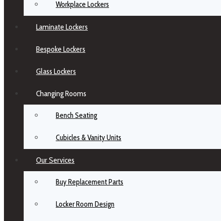
Workplace Lockers
Laminate Lockers
Bespoke Lockers
Glass Lockers
Changing Rooms
Bench Seating
Cubicles & Vanity Units
Our Services
Buy Replacement Parts
Locker Room Design