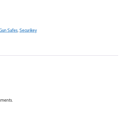
Gun Safes
,
Securikey
onments.