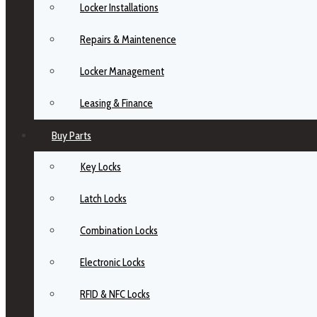
Locker Installations
Repairs & Maintenence
Locker Management
Leasing & Finance
Buy Parts
Key Locks
Latch Locks
Combination Locks
Electronic Locks
RFID & NFC Locks