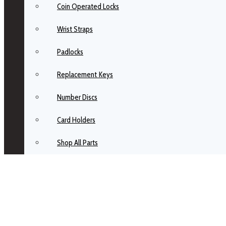
Coin Operated Locks
Wrist Straps
Padlocks
Replacement Keys
Number Discs
Card Holders
Shop All Parts