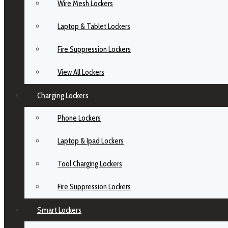
Wire Mesh Lockers
Laptop & Tablet Lockers
Fire Suppression Lockers
View All Lockers
Charging Lockers
Phone Lockers
Laptop & Ipad Lockers
Tool Charging Lockers
Fire Suppression Lockers
Smart Lockers