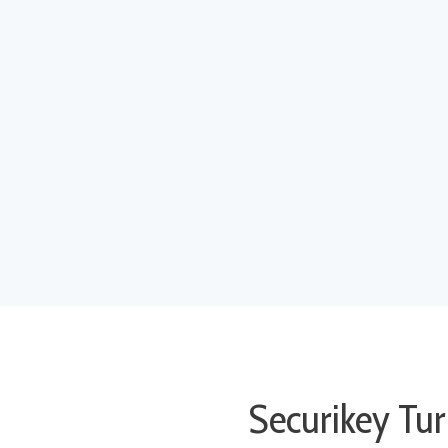
Securikey Tur