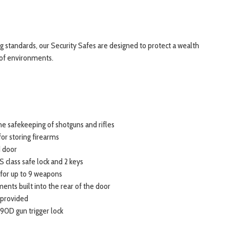
ng standards, our Security Safes are designed to protect a wealth
 of environments.
the safekeeping of shotguns and rifles
or storing firearms
 door
S class safe lock and 2 keys
for up to 9 weapons
nts built into the rear of the door
 provided
 90D gun trigger lock