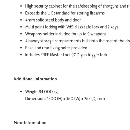
High security cabinet for the safekeeping of shotguns and ri
Exceeds the UK standard for storing firearms
4mm solid steel body and door
Multi point locking with VdS class safe lock and 2 keys
Weapons holder included for up to 9 weapons
4 handy storage compartments built into the rear of the d
Base and rear fixing holes provided
Includes FREE Master Lock 90D gun trigger lock
Additional Information
Weight 84.000 kg
Dimensions 1500 (H) x 380 (W) x 285 (D) mm
More Information: