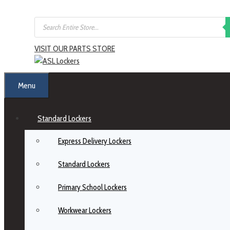
VISIT OUR PARTS STORE
Menu
Standard Lockers
Express Delivery Lockers
Standard Lockers
Primary School Lockers
Workwear Lockers