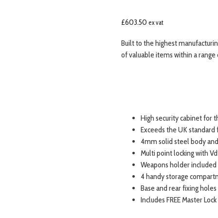
£
603.50
ex vat
Built to the highest manufacturi
of valuable items within a range
High security cabinet for 
Exceeds the UK standard f
4mm solid steel body and
Multi point locking with Vd
Weapons holder included 
4 handy storage compartme
Base and rear fixing holes
Includes FREE Master Lock