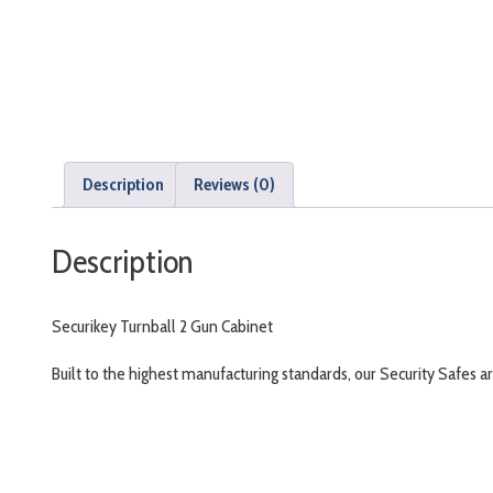
Description
Reviews (0)
Description
Securikey Turnball 2 Gun Cabinet
Built to the highest manufacturing standards, our Security Safes a