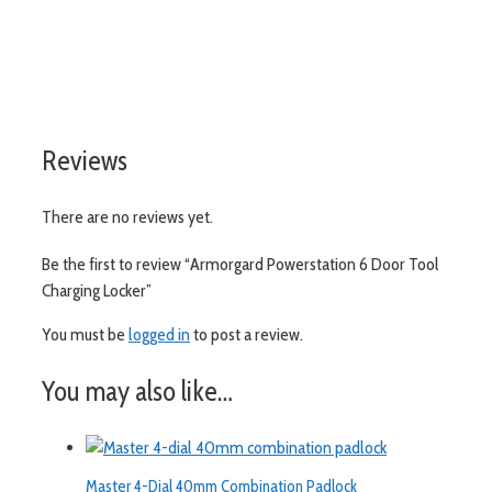
visit aslshelving.co.uk
Reviews
There are no reviews yet.
Be the first to review “Armorgard Powerstation 6 Door Tool
Charging Locker”
You must be
logged in
to post a review.
You may also like…
Master 4-Dial 40mm Combination Padlock