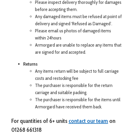
Please inspect delivery thoroughly for damages
before accepting them.
Any damaged items must be refused at point of
delivery and signed ‘Refused as Damaged’.
Please email us photos of damaged items
within 24hours
Armorgard are unable to replace any items that
are signed for and accepted.
Returns
Any items return will be subject to full carriage
costs and restocking fee
The purchaser is responsible for the return
carriage and suitable packing.
The purchaser is responsible for the items until
Armorgard have received them back.
For
of 6+ units
contact our team
on
quantities
01268 661318