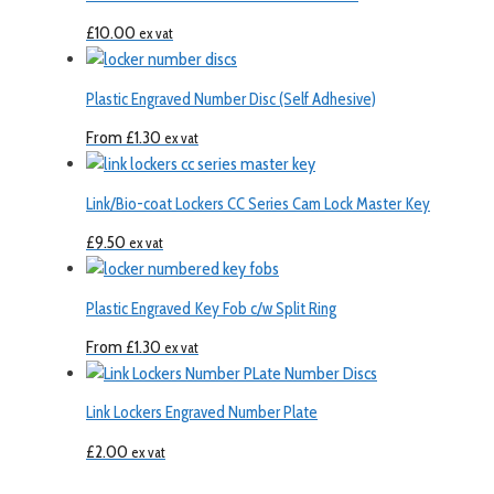
£
10.00
ex vat
Plastic Engraved Number Disc (Self Adhesive)
From
£
1.30
ex vat
Link/Bio-coat Lockers CC Series Cam Lock Master Key
£
9.50
ex vat
Plastic Engraved Key Fob c/w Split Ring
From
£
1.30
ex vat
Link Lockers Engraved Number Plate
£
2.00
ex vat