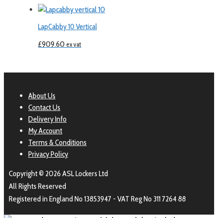
LapCabby 10 Vertical
£
909.60
ex vat
About Us
Contact Us
Delivery Info
My Account
Terms & Conditions
Privacy Policy
Copyright © 2026 ASL Lockers Ltd
All Rights Reserved
Registered in England No 13853947 - VAT Reg No 311 7264 88