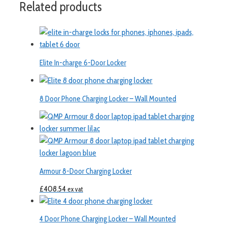
Related products
Elite In-charge 6-Door Locker
8 Door Phone Charging Locker – Wall Mounted
Armour 8-Door Charging Locker
£
408.54
ex vat
4 Door Phone Charging Locker – Wall Mounted