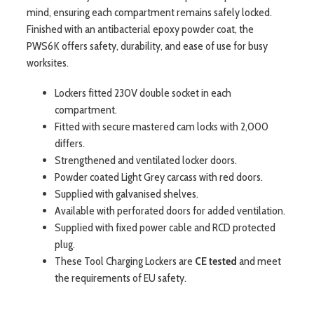
mind, ensuring each compartment remains safely locked.
Finished with an antibacterial epoxy powder coat, the
PWS6K offers safety, durability, and ease of use for busy
worksites.
Lockers fitted 230V double socket in each
compartment.
Fitted with secure mastered cam locks with 2,000
differs.
Strengthened and ventilated locker doors.
Powder coated Light Grey carcass with red doors.
Supplied with galvanised shelves.
Available with perforated doors for added ventilation.
Supplied with fixed power cable and RCD protected
plug.
These Tool Charging Lockers are
CE tested
and meet
the requirements of EU safety.