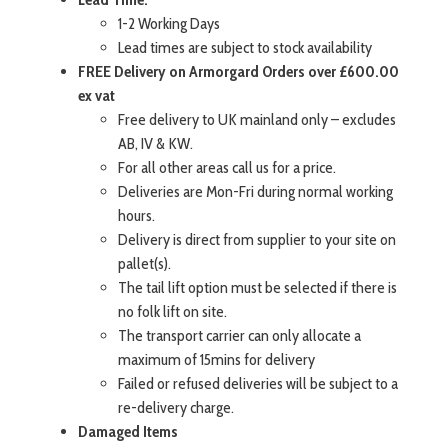
1-2 Working Days
Lead times are subject to stock availability
FREE Delivery on Armorgard Orders over £600.00
ex vat
Free delivery to UK mainland only – excludes
AB, IV & KW.
For all other areas call us for a price.
Deliveries are Mon-Fri during normal working
hours.
Delivery is direct from supplier to your site on
pallet(s).
The tail lift option must be selected if there is
no folk lift on site.
The transport carrier can only allocate a
maximum of 15mins for delivery
Failed or refused deliveries will be subject to a
re-delivery charge.
Damaged Items