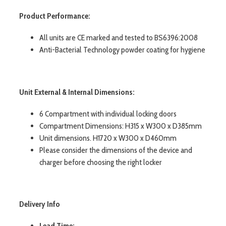
Product Performance:
All units are CE marked and tested to BS6396:2008
Anti-Bacterial Technology powder coating for hygiene
Unit External & Internal Dimensions:
6 Compartment with individual locking doors
Compartment Dimensions: H315 x W300 x D385mm
Unit dimensions. H1720 x W300 x D460mm
Please consider the dimensions of the device and
charger before choosing the right locker
Delivery Info
Lead Time: