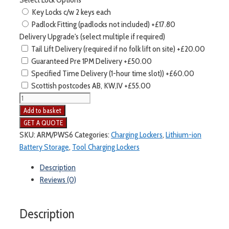
Key Locks c/w 2 keys each
Padlock Fitting (padlocks not included)
+£17.80
Delivery Upgrade's (select multiple if required)
Tail Lift Delivery (required if no folk lift on site)
+£20.00
Guaranteed Pre 1PM Delivery
+£50.00
Specified Time Delivery (1-hour time slot))
+£60.00
Scottish postcodes AB, KW,IV
+£55.00
Armorgard
Powerstation
Add to basket
6
Door
SKU:
ARM/PWS6
Categories:
Charging Lockers
,
Lithium-ion
Tool
Battery Storage
,
Tool Charging Lockers
Charging
Description
Locker
Reviews (0)
quantity
Description