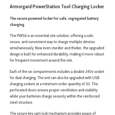
Armorgard PowerStation Tool Charging Locker
The secure powered locker for safe, segregated battery
charging.
The PWS6 is an essential site solution, offering a safe,
secure, and convenient way to charge multiple devices
simultaneously. Now even sturdier and thicker, the upgraded
design is built for enhanced durability, making it more robust
for frequent movement around the site.
Each of the six compartments includes a double 240v socket
for dual charging. The unit can also be upgraded with USB
charging sockets at a minimum order quantity of 20. The
perforated doors ensure proper ventilation and visibility
while your batteries charge securely within the reinforced
steel structure.
The secure key cam lock mechanism provides peace of