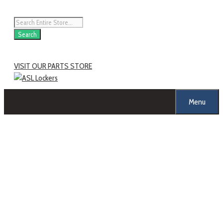
Skip
to
Products
content
search
Search
VISIT OUR PARTS STORE
Menu