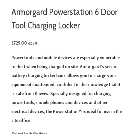
Armorgard Powerstation 6 Door
Tool Charging Locker
£
729.00
ex vat
Power tools and mobile devices are especially vulnerable
to theft when being charged on site. Armorgard’s secure
battery charging locker bank allows you to charge your
equipment unattended, confident in the knowledge that it
is safe from thieves. Specially designed for charging
power tools, mobile phones and devices and other
electrical devices; the Powerstation™ is ideal for use in the
site office.
Select Lock Options