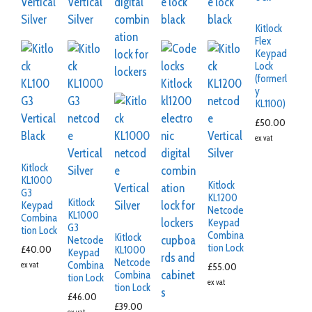
Kitlock
Flex
Keypad
Lock
(formerl
y
KL1100)
£
50.00
ex vat
Kitlock
KL1000
Kitlock
G3
KL1200
Kitlock
Keypad
Netcode
KL1000
Combina
Keypad
G3
tion Lock
Combina
Kitlock
Netcode
tion Lock
£
40.00
KL1000
Keypad
Netcode
Combina
ex vat
£
55.00
Combina
tion Lock
ex vat
tion Lock
£
46.00
£
39.00
ex vat