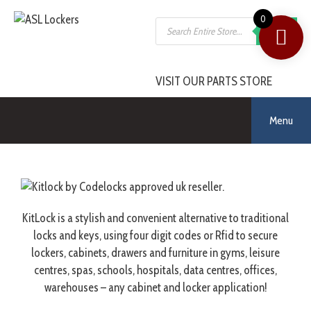
0
SEARCH
VISIT OUR PARTS STORE
Menu
KitLock is a stylish and convenient alternative to traditional
locks and keys, using four digit codes or Rfid to secure
lockers, cabinets, drawers and furniture in gyms, leisure
centres, spas, schools, hospitals, data centres, offices,
warehouses – any cabinet and locker application!