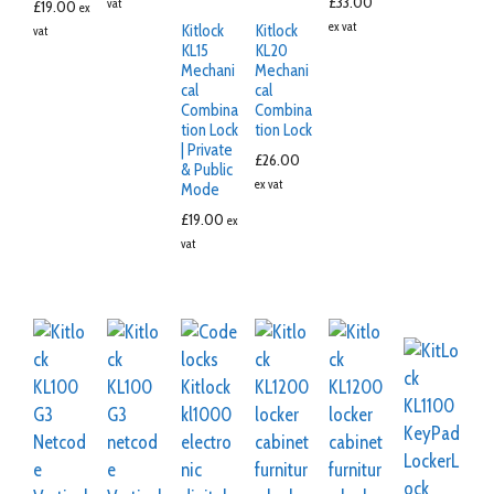
£
33.00
vat
£
19.00
ex
ex vat
Kitlock
Kitlock
vat
KL15
KL20
Mechani
Mechani
cal
cal
Combina
Combina
tion Lock
tion Lock
| Private
£
26.00
& Public
ex vat
Mode
£
19.00
ex
vat