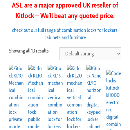
ASL are a major approved UK reseller of
Kitlock – We’ll beat any quoted price.
check out our full range of combination locks for lockers,
cabinets and furniture
Showing all 13 results