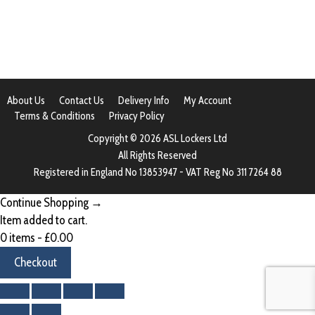
About Us
Contact Us
Delivery Info
My Account
Terms & Conditions
Privacy Policy
Copyright © 2026 ASL Lockers Ltd
All Rights Reserved
Registered in England No 13853947 - VAT Reg No 311 7264 88
Continue Shopping →
Item added to cart.
0 items -
£
0.00
Checkout