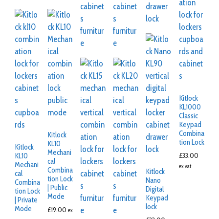
Kitlock
KL1000
Classic
Keypad
Combina
Kitlock
tion Lock
KL10
Kitlock
Mechani
£
33.00
KL10
cal
Mechani
ex vat
Combina
Kitlock
cal
tion Lock
Nano
Combina
| Public
Digital
tion Lock
Mode
Keypad
| Private
lock
Mode
£
19.00
ex