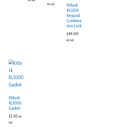
ex vat
Kitlock
KL1200
Keypad
Combina
tion Lock
£
49.00
ex vat
Kitlock
KL1000
Gasket
£
2.50
ex
vat