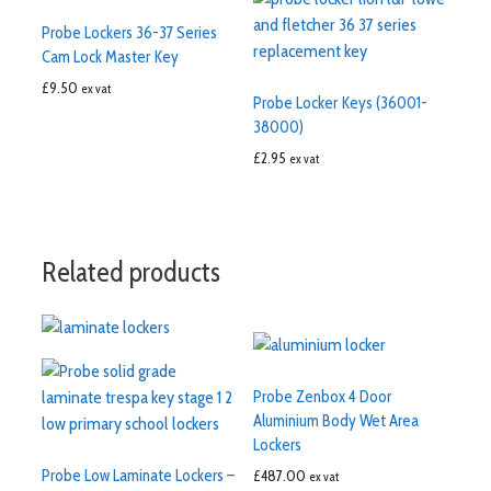
Probe Lockers 36-37 Series
Cam Lock Master Key
£
9.50
ex vat
Probe Locker Keys (36001-
38000)
£
2.95
ex vat
Related products
Probe Zenbox 4 Door
Aluminium Body Wet Area
Lockers
Probe Low Laminate Lockers –
£
487.00
ex vat