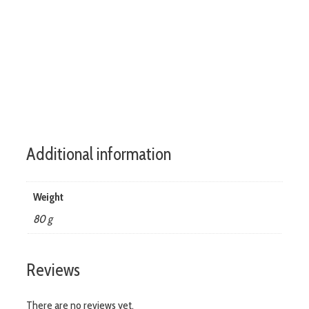
rapid-locks.co.uk
Additional information
Weight
80 g
Reviews
There are no reviews yet.