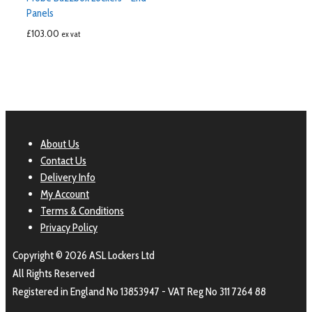
Panels
£
103.00
ex vat
About Us
Contact Us
Delivery Info
My Account
Terms & Conditions
Privacy Policy
Copyright © 2026 ASL Lockers Ltd
All Rights Reserved
Registered in England No 13853947 - VAT Reg No 311 7264 88