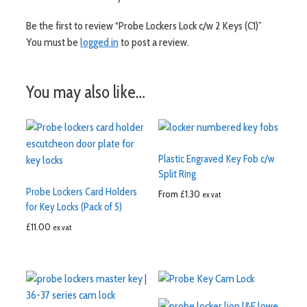
Be the first to review “Probe Lockers Lock c/w 2 Keys (C1)”
You must be
logged in
to post a review.
You may also like…
Plastic Engraved Key Fob c/w
Split Ring
Probe Lockers Card Holders
From
£
1.30
ex vat
for Key Locks (Pack of 5)
£
11.00
ex vat