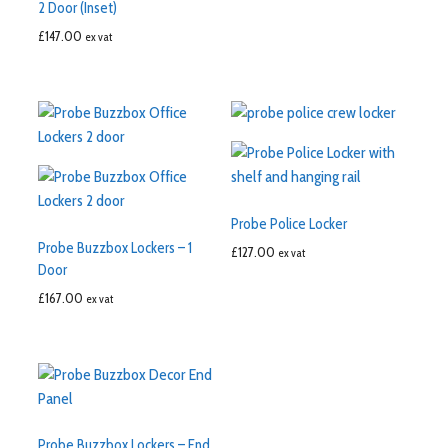
2 Door (Inset)
£
147.00
ex vat
Probe Police Locker
Probe Buzzbox Lockers – 1
£
127.00
ex vat
Door
£
167.00
ex vat
Probe Buzzbox Lockers – End