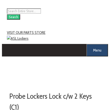
Skip
to
Products
content
search
Search
VISIT OUR PARTS STORE
Menu
Probe Lockers Lock c/w 2 Keys
(C1)