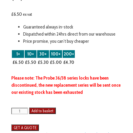
£
6.50
ex vat
Guaranteed always in-stock
Dispatched within 24hrs direct from our warehouse
Price promise, you can’t buy cheaper
1+
10+
30+
100+
200+
£6.50
£5.50
£5.30
£5.00
£4.70
Please note: The Probe 36/38 series locks have been
discontinued, the new replacement series will be sent once
our existing stock has been exhausted
Probe
Add to basket
Lockers
Lock
c/w