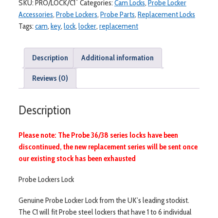
SKU:
PRO/LOCK/C1`
Categories:
Cam Locks
,
Probe Locker
2
Accessories
,
Probe Lockers
,
Probe Parts
,
Replacement Locks
Keys
Tags:
cam
,
key
,
lock
,
locker
,
replacement
(C1)
quantity
Description
Additional information
Reviews (0)
Description
Please note: The Probe 36/38 series locks have been
discontinued, the new replacement series will be sent once
our existing stock has been exhausted
Probe Lockers Lock
Genuine Probe Locker Lock from the UK’s leading stockist.
The C1 will fit Probe steel lockers that have 1 to 6 individual