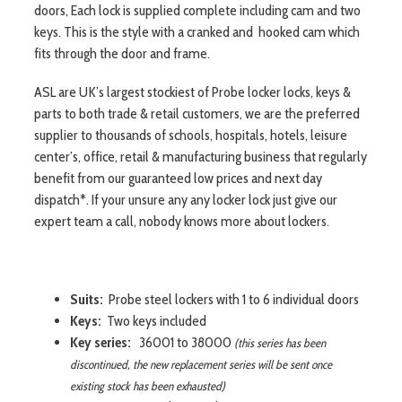
doors, Each lock is supplied complete including cam and two
keys. This is the style with a cranked and hooked cam which
fits through the door and frame.
ASL are UK’s largest stockiest of Probe locker locks, keys &
parts to both trade & retail customers, we are the preferred
supplier to thousands of schools, hospitals, hotels, leisure
center’s, office, retail & manufacturing business that regularly
benefit from our guaranteed low prices and next day
dispatch*. If your unsure any any locker lock just give our
expert team a call, nobody knows more about lockers.
Suits:
Probe steel lockers with 1 to 6 individual doors
Keys:
Two keys included
Key series:
36001 to 38000
(this series has been
discontinued, the new replacement series will be sent once
existing stock has been exhausted)