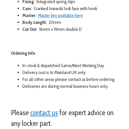
Fixing:
Integrated spring clips
Cam:
Cranked towards lock face with hook
Master:
Master key available here
Body Length:
20mm
Cut Out:
16mm x 19mm double D
Ordering Info
In-stock & dispatched Same/Next Working Day.
Delivery cost is to Mainland UK only.
For all other areas please contact us before ordering.
Deliveries are during normal business hours only.
Please
contact us
for expert advice on
any locker part.