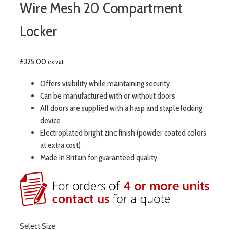
Wire Mesh 20 Compartment
Locker
£
325.00
ex vat
Offers visibility while maintaining security
Can be manufactured with or without doors
All doors are supplied with a hasp and staple locking
device
Electroplated bright zinc finish (powder coated colors
at extra cost)
Made In Britain for guaranteed quality
Select Size