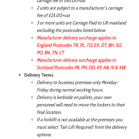
carriage fee of £45.00+vat
2 units are subject to a manufacturer’s carriage
fee of £25.00+vat
3 or more units are Carriage Paid to UK mainland
excluding the postcodes listed below
Manufacturer delivery surcharge applies to
England Postcodes TR, PL, TQ, EX, DT, BH, SO,
PO, BN, TN, CT
Manufacturer delivery surcharge applies to
Scotland Postcodes PA, PH, DD, KY, AB, IV & KW
Delivery Terms.
Delivery to business premises only Monday-
Friday during normal working hours.
Delivery is kerbside on pallets, your own
personnel will need to move the lockers to their
final location.
If a forklift is not available at the premises you
must select ‘Tail-Lift Required’ from the delivery
options.