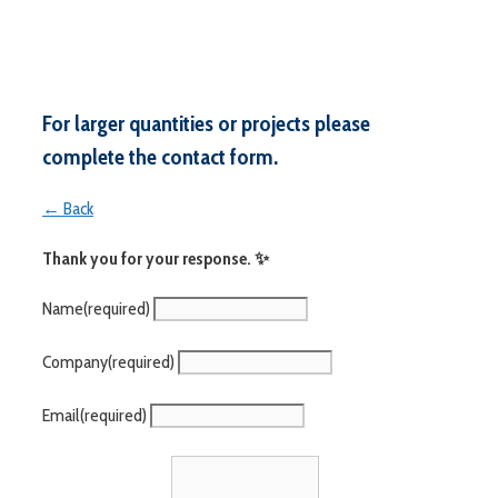
For larger quantities or projects please
complete the contact form.
← Back
Thank you for your response. ✨
Name
(required)
Company
(required)
Email
(required)