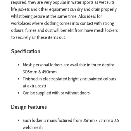
required. they are very popular in water sports as wet suits,
life jackets and other equipment can dry and drain properly
whilst being secure at the same time. Also ideal for
workplaces where clothing comes into contact with strong
odours, fumes and dust will benefit from have mesh lockers
to securely air these items out.
Specification
Mesh personal lockers are available in three depths:
305mm & 450mm
Finished in electroplated bright zinc (painted colours
at extra cost)
Can be supplied with or without doors
Design Features
Each locker is manufactured from 25mm x 25mm x 2.5
weld mesh