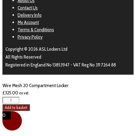
About Us
Contact Us
Delivery Info
My Account
Terms & Conditions
Privacy Policy
Copyright © 2026 ASL Lockers Ltd
All Rights Reserved
Registered in England No 13853947 - VAT Reg No 311 7264 88
Wire Mesh 20 Compartment Locker
£
325.00
ex vat
Wire
Mesh
Add to basket
20
0
Compartment
Locker