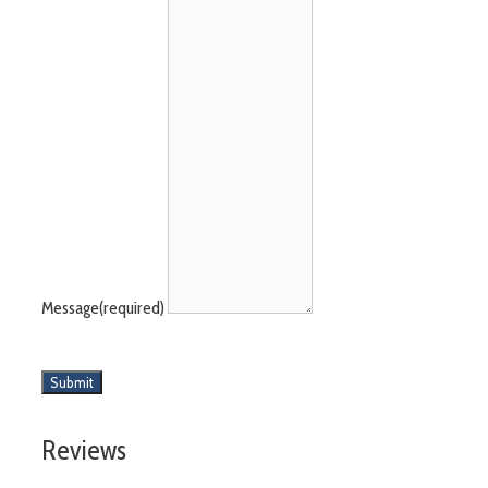
Message
(required)
Submit
Reviews