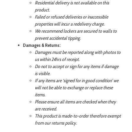
Residential delivery is not available on this
product.
Failed or refused deliveries or inaccessible
properties will incur a redelivery charge.
We recommend lockers are secured to walls to
prevent accidental tipping.
Damages & Returns:
Damages must be reported along with photos to
us within 24hrs of receipt.
Do not to accept or sign for any items if damage
is visible.
If any items are ‘signed for in good condition’ we
will not be able to exchange or replace these
items.
Please ensure all items are checked when they
are received.
This product is made-to-order therefore exempt
from our returns policy.