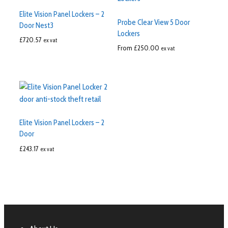
Elite Vision Panel Lockers – 2
Probe Clear View 5 Door
Door Nest3
Lockers
£
720.57
ex vat
From
£
250.00
ex vat
Elite Vision Panel Lockers – 2
Door
£
243.17
ex vat