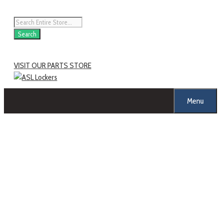
Skip
to
Products
content
search
Search
VISIT OUR PARTS STORE
Menu