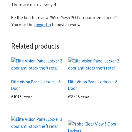
There are no reviews yet.
Be the first to review “Wire Mesh 20 Compartment Locker”
You must be
logged in
to post a review.
Related products
Elite Vision Panel Lockers – 8
Elite Vision Panel Lockers – 6
Door
Door
£
401.31
£
334.18
ex vat
ex vat