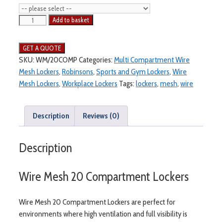
Wire
Add to basket
Mesh
20
Compartment
SKU:
WM/20COMP
Categories:
Multi Compartment Wire
Locker
Mesh Lockers
,
Robinsons
,
Sports and Gym Lockers
,
Wire
quantity
Mesh Lockers
,
Workplace Lockers
Tags:
lockers
,
mesh
,
wire
Description
Reviews (0)
Description
Wire Mesh 20 Compartment Lockers
Wire Mesh 20 Compartment Lockers are perfect for
environments where high ventilation and full visibility is