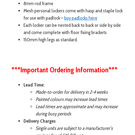
8mm rod frame
Mesh personal lockers come with hasp and staple lock
for use with padlock –
buy padlocks here
Each locker can be nested back to back or side by side
and come complete with floor fixing brackets
150mm high legs as standard.
***Important Ordering Information***
Lead Time:
Made-to-order for delivery in 2-4 weeks
Painted colours may increase lead times
Lead times are approximate and may increase
during busy periods
Delivery Charges
Single units are subject to a manufacturer’s