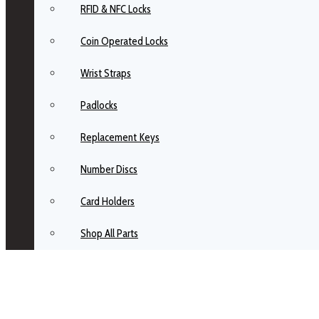
RFID & NFC Locks
Coin Operated Locks
Wrist Straps
Padlocks
Replacement Keys
Number Discs
Card Holders
Shop All Parts