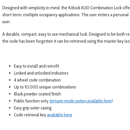
Designed with simplicity in mind, the Kitlock KL10 Combination Lock offers
short term, multiple occupancy applications. The user enters a personal 
user.
A durable, compact, easy to use mechanical lock. Designed to be both retro
the code has been forgotten it can be retrieved using the master key (so
Easy to install and retrofit
Locked and unlocked indicators
4 wheel code combination
Up to 10,000 unique combinations
Black powder coated finish
Public function only
(private mode option available here)
Easy grip outer casing
Code retrieval key
available here