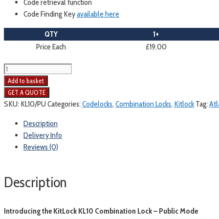
Code retrieval function
Code Finding Key
available here
QTY
1+
Price Each
£19.00
Kitlock
KL10
Add to basket
Mechanical
Combination
SKU:
KL10/PU
Categories:
Codelocks
,
Combination Locks
,
Kitlock
Tag:
Atl
Lock
Description
|
Delivery Info
Public
Reviews (0)
Mode
quantity
Description
Introducing the KitLock KL10 Combination Lock – Public Mode