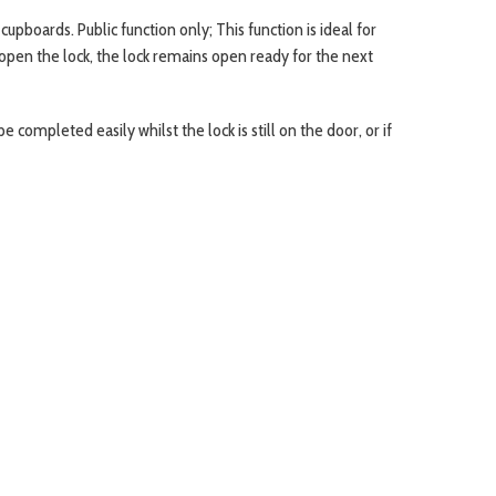
upboards. Public function only; This function is ideal for
 open the lock, the lock remains open ready for the next
completed easily whilst the lock is still on the door, or if