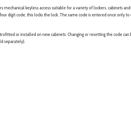
 mechanical keyless access suitable for a variety of lockers, cabinets and c
four digit code, this locks the lock. The same code is entered once only to
fitted or installed on new cabinets. Changing or resetting the code can be 
ld separately).