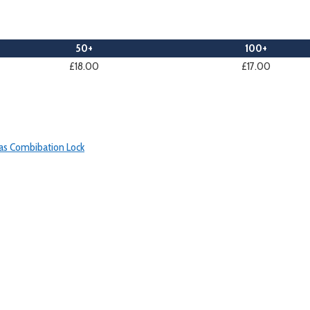
50+
100+
£18.00
£17.00
as Combibation Lock