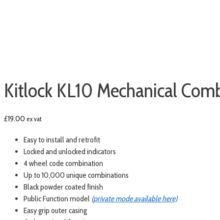
Kitlock KL10 Mechanical Comb
£
19.00
ex vat
Easy to install and retrofit
Locked and unlocked indicators
4 wheel code combination
Up to 10,000 unique combinations
Black powder coated finish
Public Function model
(private mode available here)
Easy grip outer casing