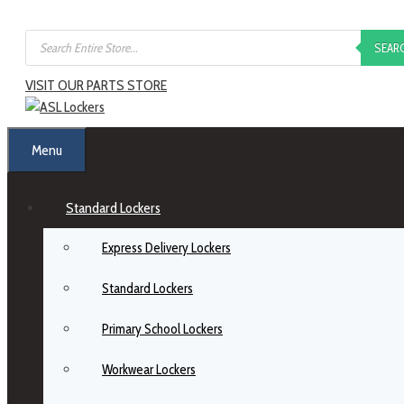
Skip
Products
to
SEAR
search
content
VISIT OUR PARTS STORE
Menu
Standard Lockers
Express Delivery Lockers
Standard Lockers
Primary School Lockers
Workwear Lockers