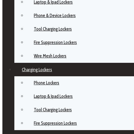
Laptop & Ipad Lockers
Phone & Device Lockers
Tool Charging Lockers
Fire Suppression Lockers
Wire Mesh Lockers
Charging Lockers
Phone Lockers
Laptop & Ipad Lockers
Tool Charging Lockers
Fire Suppression Lockers