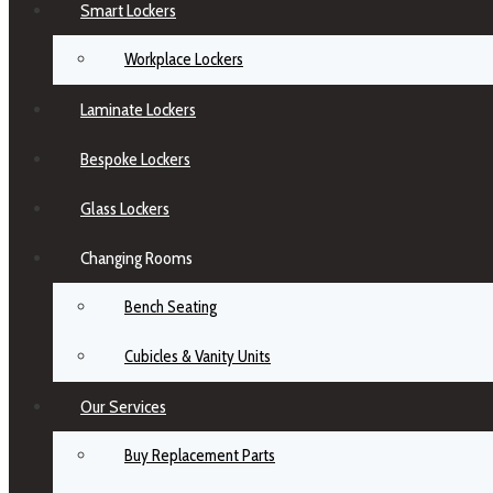
Smart Lockers
Workplace Lockers
Laminate Lockers
Bespoke Lockers
Glass Lockers
Changing Rooms
Bench Seating
Cubicles & Vanity Units
Our Services
Buy Replacement Parts