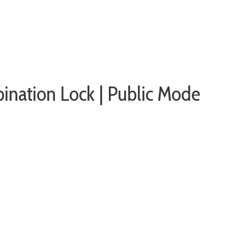
ination Lock | Public Mode