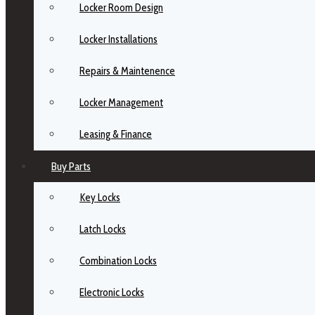
Locker Room Design
Locker Installations
Repairs & Maintenence
Locker Management
Leasing & Finance
Buy Parts
Key Locks
Latch Locks
Combination Locks
Electronic Locks