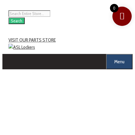
0
Search
VISIT OUR PARTS STORE
Menu