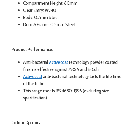
Compartment Height: 812mm
Clear Entry: W240
Body: 0.7mm Steel
Door & Frame: 0.9mm Steel
Product Performance:
Anti-bacterial
Activecoat
technology powder coated
finish is effective against MRSA and E-Coli
Activecoat
anti-bacterial technology lasts the life time
of the locker
This range meets BS 4680: 1996 (excluding size
specification).
Colour Options: