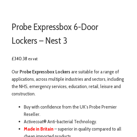
Probe Expressbox 6-Door
Lockers – Nest 3
£
340.38
ex vat
Our
Probe Expressbox Lockers
are suitable for a range of
applications, across multiple industries and sectors, including
the NHS, emergency services, education, retail, leisure and
construction.
Buy with confidence from the UK’s Probe Premier
Reseller.
Activecoat® Anti-bacterial Technology.
Made in Britain
– superior in quality compared to all
cheap imported products.