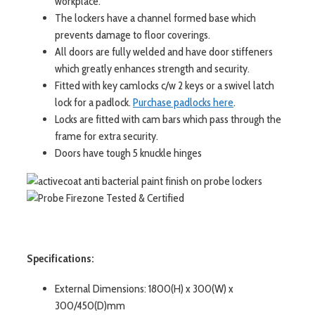
workplace.
The lockers have a channel formed base which
prevents damage to floor coverings.
All doors are fully welded and have door stiffeners
which greatly enhances strength and security.
Fitted with key camlocks c/w 2 keys or a swivel latch
lock for a padlock.
Purchase padlocks here
.
Locks are fitted with cam bars which pass through the
frame for extra security.
Doors have tough 5 knuckle hinges
Specifications:
External Dimensions: 1800(H) x 300(W) x
300/450(D)mm