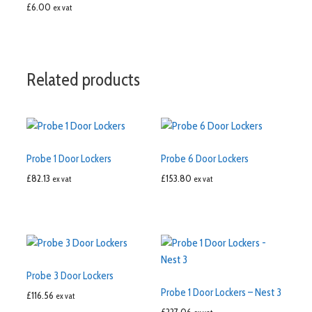
£
6.00
ex vat
Related products
Probe 1 Door Lockers
Probe 6 Door Lockers
£
82.13
£
153.80
ex vat
ex vat
Probe 3 Door Lockers
Probe 1 Door Lockers – Nest 3
£
116.56
ex vat