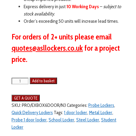
Express delivery in just
10 Working Days
–
subject to
stock availability
.
Order’s exceeding 50 units will increase lead times.
For orders of 2+ units please email
quotes@asllockers.co.uk
for a project
price.
Add to basket
SKU:
PRO/EXBOX6DOOR/N3
Categories:
Probe Lockers
,
Quick Delivery Lockers
Tags:
1 door locker
,
Metal Locker
,
Probe 1 door locker
,
School Locker
,
Steel Locker
,
Student
Locker