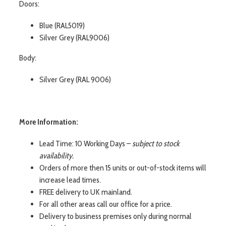
Doors:
Blue (RAL5019)
Silver Grey (RAL9006)
Body:
Silver Grey (RAL 9006)
More Information:
Lead Time: 10 Working Days –
subject to stock
availability.
Orders of more then 15 units or out-of-stock items will
increase lead times.
FREE delivery to UK mainland.
For all other areas call our office for a price.
Delivery to business premises only during normal