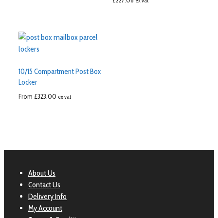
£
227.06
ex vat
10/15 Compartment Post Box
Locker
From
£
323.00
ex vat
About Us
Contact Us
Delivery Info
My Account