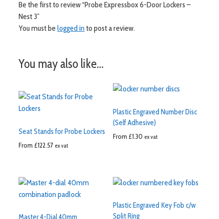
Be the first to review “Probe Expressbox 6-Door Lockers –
Nest 3”
You must be
logged in
to post a review.
You may also like…
Plastic Engraved Number Disc
(Self Adhesive)
Seat Stands for Probe Lockers
From
£
1.30
ex vat
From
£
122.57
ex vat
Plastic Engraved Key Fob c/w
Split Ring
Master 4-Dial 40mm