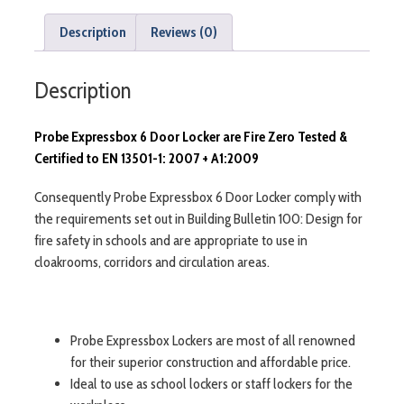
Description
Reviews (0)
Description
Probe Expressbox 6 Door Locker are Fire Zero Tested &
Certified to EN 13501-1: 2007 + A1:2009
Consequently Probe Expressbox 6 Door Locker comply with
the requirements set out in Building Bulletin 100: Design for
fire safety in schools and are appropriate to use in
cloakrooms, corridors and circulation areas.
Probe Expressbox Lockers are most of all renowned
for their superior construction and affordable price.
Ideal to use as school lockers or staff lockers for the