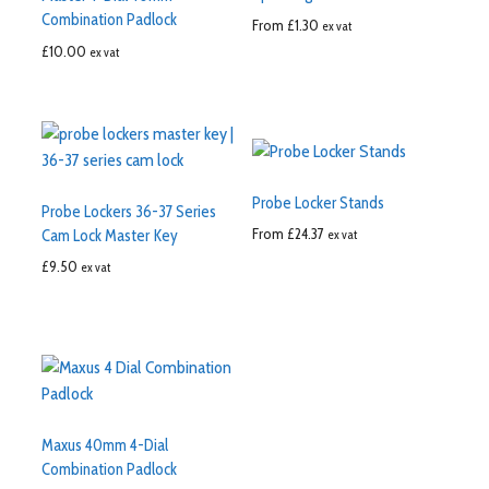
Combination Padlock
From
£
1.30
ex vat
£
10.00
ex vat
Probe Locker Stands
Probe Lockers 36-37 Series
From
£
24.37
Cam Lock Master Key
ex vat
£
9.50
ex vat
Maxus 40mm 4-Dial
Combination Padlock