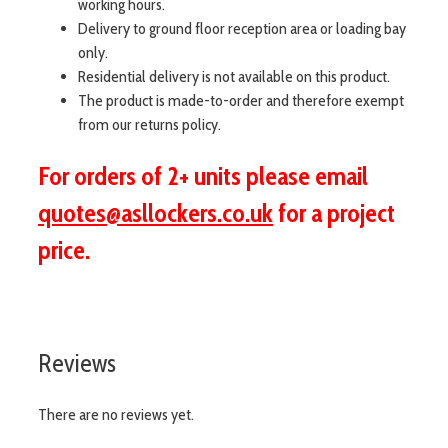
working hours.
Delivery to ground floor reception area or loading bay
only.
Residential delivery is not available on this product.
The product is made-to-order and therefore exempt
from our returns policy.
For orders of 2+ units please email
quotes@asllockers.co.uk
for a project
price.
Reviews
There are no reviews yet.