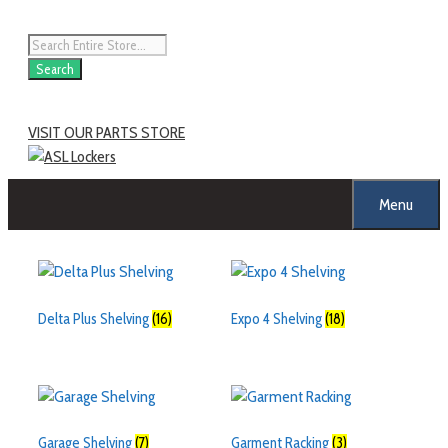
Search
VISIT OUR PARTS STORE
Menu
Delta Plus Shelving
(16)
Expo 4 Shelving
(18)
Garage Shelving
(7)
Garment Racking
(3)