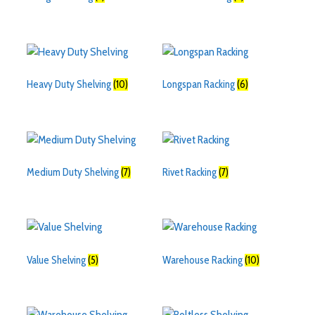
Heavy Duty Shelving
(10)
Longspan Racking
(6)
Medium Duty Shelving
(7)
Rivet Racking
(7)
Value Shelving
(5)
Warehouse Racking
(10)