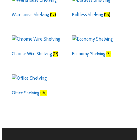
Warehouse Shelving
(12)
Boltless Shelving
(18)
Chrome Wire Shelving
(17)
Economy Shelving
(7)
Office Shelving
(16)