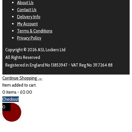
About Us
Contact Us
Delivery Info
My Account
Terms & Conditions
Privacy Policy
Copyright © 2026 ASL Lockers Ltd
All Rights Reserved
Registered in England No 13853947 - VAT Reg No 311 7264 88
Continue Shopping →
Item added to cart.
0 items -
£
0.00
Checkout
0