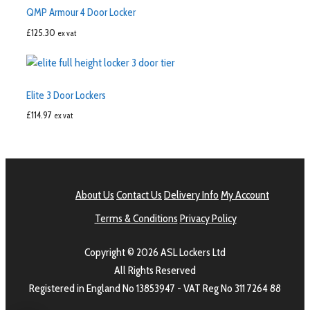
QMP Armour 4 Door Locker
£
125.30
ex vat
Elite 3 Door Lockers
£
114.97
ex vat
About Us
Contact Us
Delivery Info
My Account
Terms & Conditions
Privacy Policy
Copyright © 2026 ASL Lockers Ltd
All Rights Reserved
Registered in England No 13853947 - VAT Reg No 311 7264 88