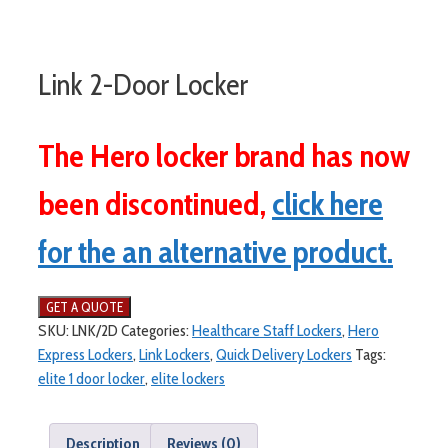
Link 2-Door Locker
The Hero locker brand has now
been discontinued,
click here
for the an alternative product.
SKU:
LNK/2D
Categories:
Healthcare Staff Lockers
,
Hero
Express Lockers
,
Link Lockers
,
Quick Delivery Lockers
Tags:
elite 1 door locker
,
elite lockers
Description
Reviews (0)