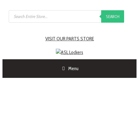
SEARCH
VISIT OUR PARTS STORE
Menu