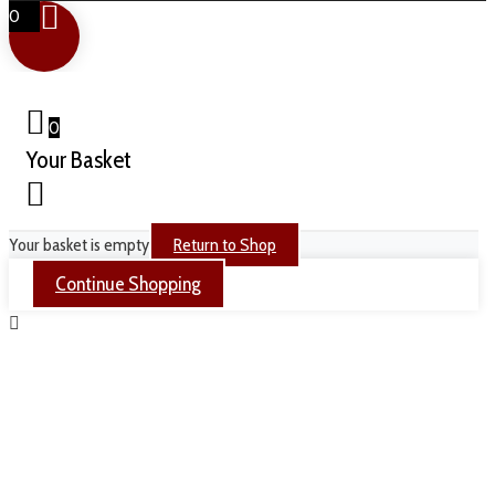
0
0
Your Basket
Your basket is empty
Return to Shop
Continue Shopping