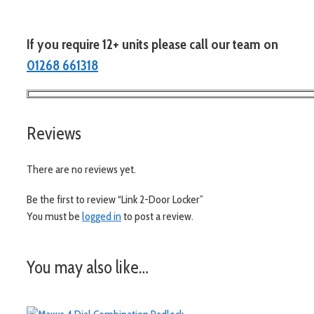
If you require 12+ units please call our team on
01268 661318
Reviews
There are no reviews yet.
Be the first to review “Link 2-Door Locker”
You must be
logged in
to post a review.
You may also like…