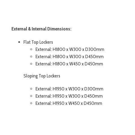
External & Internal Dimensions:
Flat Top Lockers
External: H1800 x W300 x D300mm
External: H1800 x W300 x D450mm
External: H1800 x W450 x D450mm
Sloping Top Lockers
External: H1950 x W300 x D300mm
External: H1950 x W300 x D450mm
External: H1950 x W450 x D450mm