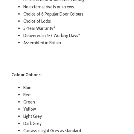
No external rivets or screws.
Choice of 6 Popular Door Colours
Choice of Locks
5-Year Warranty*
Delivered in 5-7 Working Days*
Assembled in Britain
Colour Options:
Blue
Red
Green
Yellow
Light Grey
Dark Grey
Carcass = Light Grey as standard