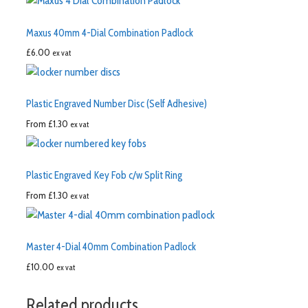
Maxus 40mm 4-Dial Combination Padlock
£
6.00
ex vat
Plastic Engraved Number Disc (Self Adhesive)
From
£
1.30
ex vat
Plastic Engraved Key Fob c/w Split Ring
From
£
1.30
ex vat
Master 4-Dial 40mm Combination Padlock
£
10.00
ex vat
Related products