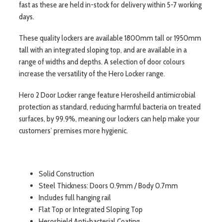
fast as these are held in-stock for delivery within 5-7 working
days.
These quality lockers are available 1800mm tall or 1950mm
tall with an integrated sloping top, and are available in a
range of widths and depths. A selection of door colours
increase the versatility of the Hero Locker range.
Hero 2 Door Locker range feature Herosheild antimicrobial
protection as standard, reducing harmful bacteria on treated
surfaces, by 99.9%, meaning our lockers can help make your
customers’ premises more hygienic.
Solid Construction
Steel Thickness: Doors 0.9mm / Body 0.7mm
Includes full hanging rail
Flat Top or Integrated Sloping Top
Heroshield Anti-bacterial Coating