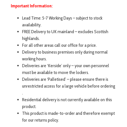
Important Information:
Lead Time: 5-7 Working Days – subject to stock
availability.
FREE Delivery to UK mainland – excludes Scottish
highlands.
For all other areas call our office for a price.
Delivery to business premises only during normal
working hours.
Deliveries are ‘Kerside’ only – your own personnel
must be available to move the lockers.
Deliveries are ‘Palletised’ – please ensure there is
unrestricted access for a large vehicle before ordering
.
Residential delivery is not currently available on this
product.
This product is made-to-order and therefore exempt
for our returns policy.