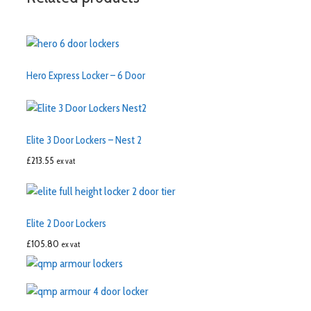
Hero Express Locker – 6 Door
Elite 3 Door Lockers – Nest 2
£
213.55
ex vat
Elite 2 Door Lockers
£
105.80
ex vat