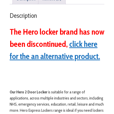
Description
The Hero locker brand has now
been discontinued,
click here
for the an alternative product.
Our Hero 2 Door Locker
is suitable for a range of
applications, across multiple industries and sectors, including
NHS, emergency services, education, retail, leisure and much
more. Hero Express Lockers range is ideal if you need lockers