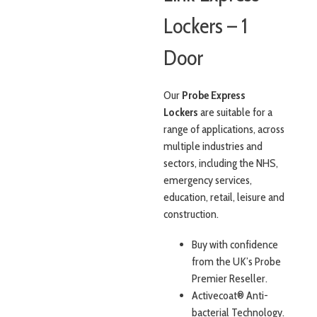
Lockers – 1
Door
Our
Probe Express
Lockers
are suitable for a
range of applications, across
multiple industries and
sectors, including the NHS,
emergency services,
education, retail, leisure and
construction.
Buy with confidence
from the UK’s Probe
Premier Reseller.
Activecoat® Anti-
bacterial Technology.