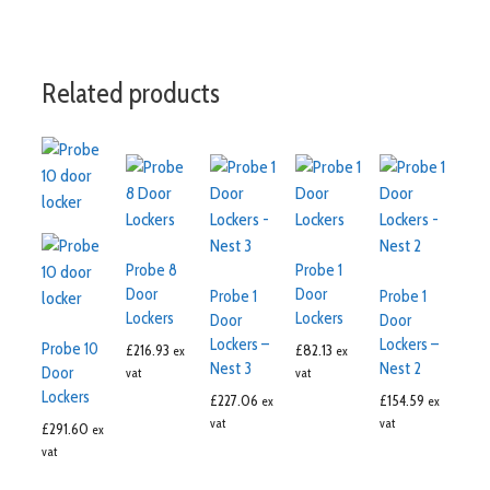
Related products
Probe 8
Probe 1
Door
Door
Probe 1
Probe 1
Lockers
Lockers
Door
Door
Lockers –
Lockers –
Probe 10
£
216.93
£
82.13
ex
ex
Nest 3
Nest 2
Door
vat
vat
Lockers
£
227.06
£
154.59
ex
ex
vat
vat
£
291.60
ex
vat