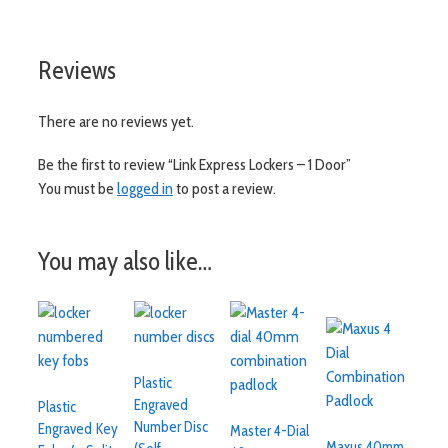
Reviews
There are no reviews yet.
Be the first to review “Link Express Lockers – 1 Door”
You must be
logged in
to post a review.
You may also like…
Plastic
Engraved
Plastic
Number Disc
Engraved Key
Master 4-Dial
Maxus 40mm