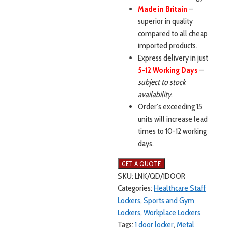
Made in Britain
–
superior in quality
compared to all cheap
imported products.
Express delivery in just
5-12 Working Days
–
subject to stock
availability
.
Order’s exceeding 15
units will increase lead
times to 10-12 working
days.
SKU:
LNK/QD/1DOOR
Categories:
Healthcare Staff
Lockers
,
Sports and Gym
Lockers
,
Workplace Lockers
Tags:
1 door locker
,
Metal