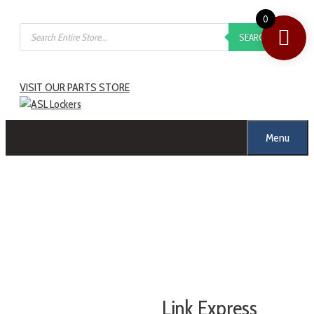
Skip
0
Products
to
SEARCH
search
content
VISIT OUR PARTS STORE
Menu
Link Express