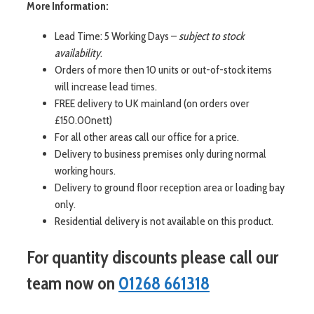
More Information:
Lead Time: 5 Working Days –
subject to stock
availability
.
Orders of more then 10 units or out-of-stock items
will increase lead times.
FREE delivery to UK mainland (on orders over
£150.00nett)
For all other areas call our office for a price.
Delivery to business premises only during normal
working hours.
Delivery to ground floor reception area or loading bay
only.
Residential delivery is not available on this product.
For quantity discounts please call our
team now on
01268 661318