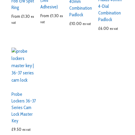
(Self
Fob c/w Split
40mm
4-Dial
Adhesive)
Ring
Combination
Combination
Padlock
From
£
1.30
From
£
1.30
ex
ex
Padlock
vat
vat
£
10.00
ex vat
£
6.00
ex vat
Probe
Lockers 36-37
Series Cam
Lock Master
Key
£
9.50
ex vat