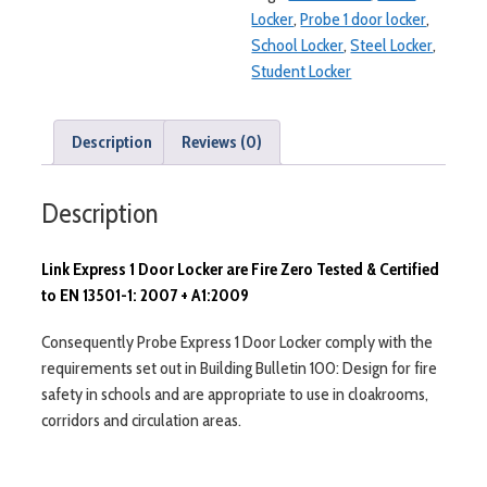
Locker
,
Probe 1 door locker
,
School Locker
,
Steel Locker
,
Student Locker
Description
Reviews (0)
Description
Link Express 1 Door Locker are Fire Zero Tested & Certified
to EN 13501-1: 2007 + A1:2009
Consequently Probe Express 1 Door Locker comply with the
requirements set out in Building Bulletin 100: Design for fire
safety in schools and are appropriate to use in cloakrooms,
corridors and circulation areas.