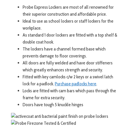
Probe Express Lockers are most of all renowned for
their superior construction and affordable price.
Ideal to use as school lockers or staff lockers for the
workplace.
As standard 1 door lockers are fitted with a top shelf &
double coat hook.
The lockers have a channel formed base which
prevents damage to floor coverings.
All doors are fully welded and have door stiffeners
which greatly enhances strength and security.
Fitted with key camlocks c/w 2 keys or a swivel latch
lock for a padlock.
Purchase padlocks here
.
Locks are fitted with cam bars which pass through the
frame for extra security.
Doors have tough 5 knuckle hinges