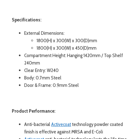
Specifications:
External Dimensions:
1800(H) x 300(W) x 300(D)mm
1800(H) x 300(W) x 450(D)mm
Compartment Height: Hanging 1420mm / Top Shelf
240mm
Clear Entry: W240
Body: 0.7mm Steel
Door & Frame: 0.9mm Steel
Product Performance:
Anti-bacterial
Activecoat
technology powder coated
finish is effective against MRSA and E-Coli