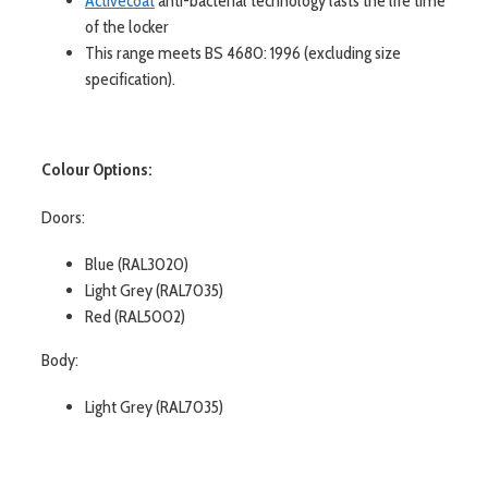
Activecoat
anti-bacterial technology lasts the life time
of the locker
This range meets BS 4680: 1996 (excluding size
specification).
Colour Options:
Doors:
Blue (RAL3020)
Light Grey (RAL7035)
Red (RAL5002)
Body:
Light Grey (RAL7035)